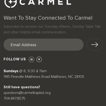
Want To Stay Connected To Carmel
Subscribe to receive our Tuesday eNews, Sunday Table Talk
and other helpful email communication.
Email
(Required)
FOLLOW US
Sundays
@ 8, 9:30 & 11am
1145 Pineville-Matthews Road Matthews, NC 28105
Still have questions?
questions@carmelbaptist.org
704.847.8575