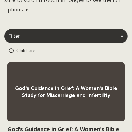
sure to scroll through all pages to see the full
options list.
Childcare
God’s Guidance in Grief: A Women’s Bible
Study for Miscarriage and Infertility
God’s Guidance in Grief: A Women’s Bible