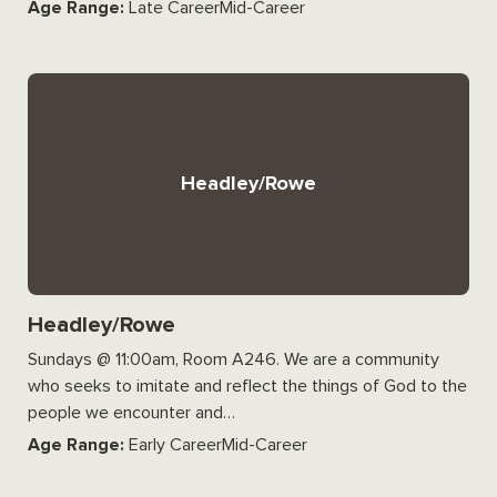
Age Range:
Late CareerMid-Career
Headley/Rowe
Headley/Rowe
Sundays @ 11:00am, Room A246. We are a community
who seeks to imitate and reflect the things of God to the
people we encounter and…
Age Range:
Early CareerMid-Career