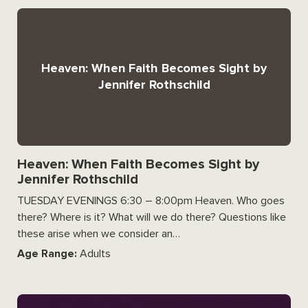
Heaven: When Faith Becomes Sight by
Jennifer Rothschild
Heaven: When Faith Becomes Sight by
Jennifer Rothschild
TUESDAY EVENINGS 6:30 – 8:00pm Heaven. Who goes
there? Where is it? What will we do there? Questions like
these arise when we consider an…
Age Range:
Adults