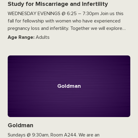
Study for Miscarriage and Infertility
WEDNESDAY EVENINGS @ 6:25 – 7:30pm Join us this
fall for fellowship with women who have experienced
pregnancy loss and infertility. Together we will explore…
Age Range:
Adults
Goldman
Goldman
Sundays @ 9:30am, Room A244. We are an