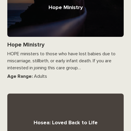
Hope Ministry
Hope Ministry
HOPE ministers to those who have lost babies due to
miscarriage, stillbirth, or early infant death. If you are
interested in joining this care group…
Age Range:
Adults
Hosea: Loved Back to Life