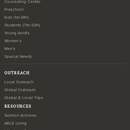
Counseling Center
Preschool
Kidz (1st-6th)
Students (7th-12th)
Young Adults
Women’s
Men’s
Special Needs
OUTREACH
Local Outreach
Global Outreach
Global & Local Trips
RESOURCES
Sermon Archives
ABLE Living