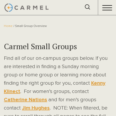
Home
Small Group Overview
Carmel Small Groups
Find all of our on-campus groups below. If you
are interested in finding a Sunday morning
group or home group or learning more about
finding the right group for you, contact
Kenny
Klinect
. For women’s groups, contact
Catherine Nations
and for men’s groups
contact
Jim Hughes
. NOTE: When filtered, be