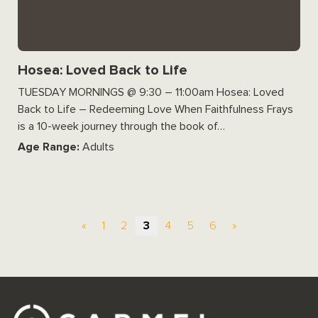
Hosea: Loved Back to Life
TUESDAY MORNINGS @ 9:30 – 11:00am Hosea: Loved
Back to Life – Redeeming Love When Faithfulness Frays
is a 10-week journey through the book of…
Age Range:
Adults
«
1
2
3
4
5
6
»