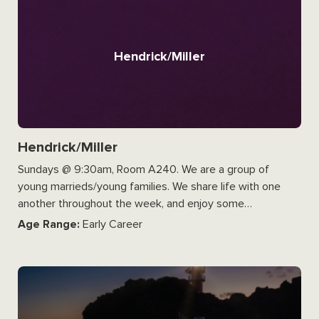
Hendrick/Miller
Hendrick/Miller
Sundays @ 9:30am, Room A240. We are a group of
young marrieds/young families. We share life with one
another throughout the week, and enjoy some…
Age Range:
Early Career