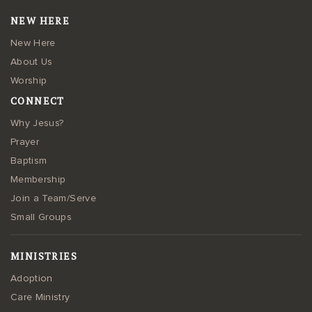
NEW HERE
New Here
About Us
Worship
CONNECT
Why Jesus?
Prayer
Baptism
Membership
Join a Team/Serve
Small Groups
MINISTRIES
Adoption
Care Ministry