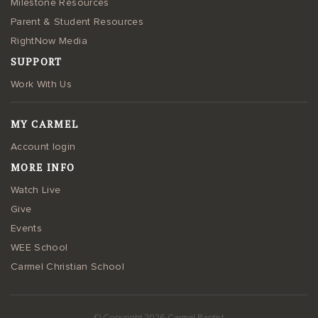
Milestone Resources
Parent & Student Resources
RightNow Media
SUPPORT
Work With Us
MY CARMEL
Account login
MORE INFO
Watch Live
Give
Events
WEE School
Carmel Christian School
© Copyright 2026 Carmel Baptist