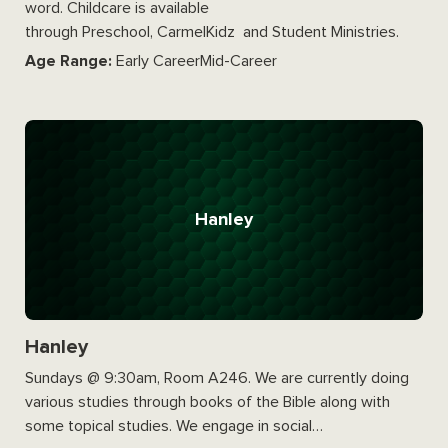
word. Childcare is available
through Preschool, CarmelKidz and Student Ministries.
Age Range:
Early CareerMid-Career
Hanley
Hanley
Sundays @ 9:30am, Room A246. We are currently doing
various studies through books of the Bible along with
some topical studies. We engage in social…