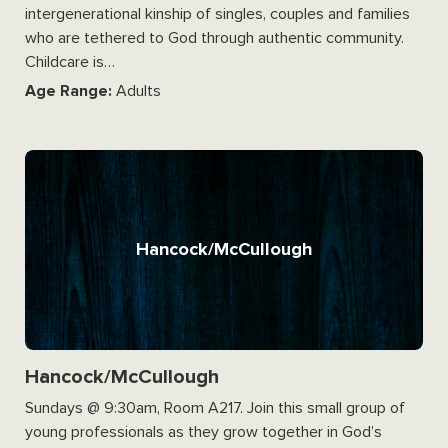
intergenerational kinship of singles, couples and families
who are tethered to God through authentic community.
Childcare is…
Age Range:
Adults
Hancock/McCullough
Hancock/McCullough
Sundays @ 9:30am, Room A217. Join this small group of
young professionals as they grow together in God’s