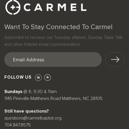
Want To Stay Connected To Carmel
Subscribe to receive our Tuesday eNews, Sunday Table Talk
and other helpful email communication.
Email
(Required)
FOLLOW US
Sundays
@ 8, 9:30 & 11am
1145 Pineville-Matthews Road Matthews, NC 28105
Still have questions?
questions@carmelbaptist.org
704.847.8575