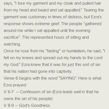
says, “I tore my garment and my cloak and pulled hair
from my head and beard and sat appalled.” Tearing the
garment was customary in times of distress, but Ezra’s
response shows extreme grief. The people “gathered
around me while I sat appalled until the evening
sacrifice”. This represented hours of sitting and
watching.
Once he rose from his “fasting” or humiliation, he said, “I
fell on my knees and spread out my hands to the Lord
my God.” Ezra knew that it was for just this sort of sin
that his nation had gone into captivity.
Verse 6 begins with the word “SAYING”. Here is what
Ezra prayed:
V 6-7 – Confession of sin (Ezra leads well in that he
owns the sin of his people)
V 8-9 – God’s Goodness