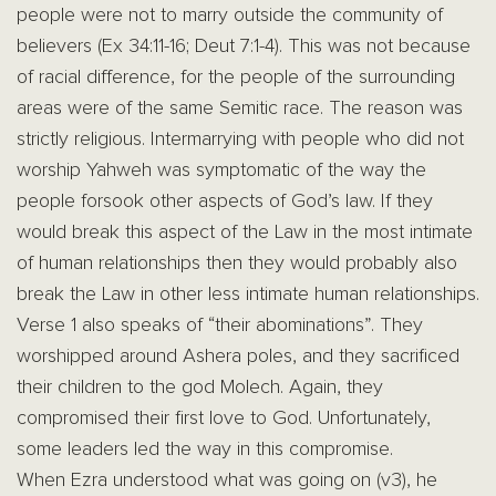
people were not to marry outside the community of
believers (Ex 34:11-16; Deut 7:1-4). This was not because
of racial difference, for the people of the surrounding
areas were of the same Semitic race. The reason was
strictly religious. Intermarrying with people who did not
worship Yahweh was symptomatic of the way the
people forsook other aspects of God’s law. If they
would break this aspect of the Law in the most intimate
of human relationships then they would probably also
break the Law in other less intimate human relationships.
Verse 1 also speaks of “their abominations”. They
worshipped around Ashera poles, and they sacrificed
their children to the god Molech. Again, they
compromised their first love to God. Unfortunately,
some leaders led the way in this compromise.
When Ezra understood what was going on (v3), he