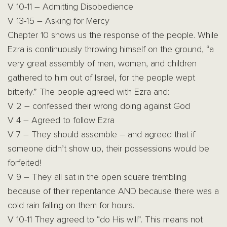
V 10-11 – Admitting Disobedience
V 13-15 – Asking for Mercy
Chapter 10 shows us the response of the people. While
Ezra is continuously throwing himself on the ground, “a
very great assembly of men, women, and children
gathered to him out of Israel, for the people wept
bitterly.” The people agreed with Ezra and:
V 2 – confessed their wrong doing against God
V 4 – Agreed to follow Ezra
V 7 – They should assemble – and agreed that if
someone didn’t show up, their possessions would be
forfeited!
V 9 – They all sat in the open square trembling
because of their repentance AND because there was a
cold rain falling on them for hours.
V 10-11 They agreed to “do His will”. This means not