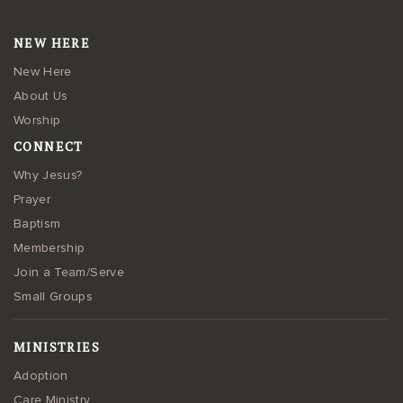
NEW HERE
New Here
About Us
Worship
CONNECT
Why Jesus?
Prayer
Baptism
Membership
Join a Team/Serve
Small Groups
MINISTRIES
Adoption
Care Ministry