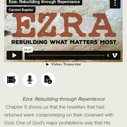
Ezra: Rebuilding through Repentance
Chapter 9 shows us that the Israelites that had
returned were compromising on their covenant with
God. One of God’s major prohibitions was that His