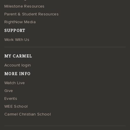
Milestone Resources
Parent & Student Resources
RightNow Media
SUPPORT
Work With Us
MY CARMEL
Account login
MORE INFO
Watch Live
Give
Events
WEE School
Carmel Christian School