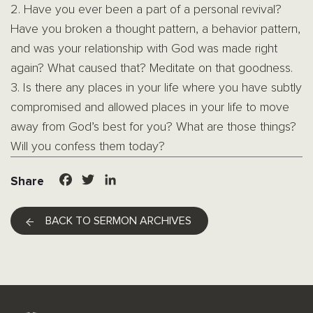
2. Have you ever been a part of a personal revival?
Have you broken a thought pattern, a behavior pattern,
and was your relationship with God was made right
again? What caused that? Meditate on that goodness.
3. Is there any places in your life where you have subtly
compromised and allowed places in your life to move
away from God’s best for you? What are those things?
Will you confess them today?
Facebook
Twitter
LinkedIn
Share
BACK TO SERMON ARCHIVES