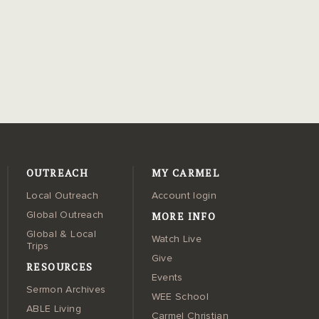
OUTREACH
MY CARMEL
Local Outreach
Account login
MORE INFO
Global Outreach
Global & Local
Watch Live
Trips
Give
RESOURCES
Events
Sermon Archives
WEE School
ABLE Living
Carmel Christian