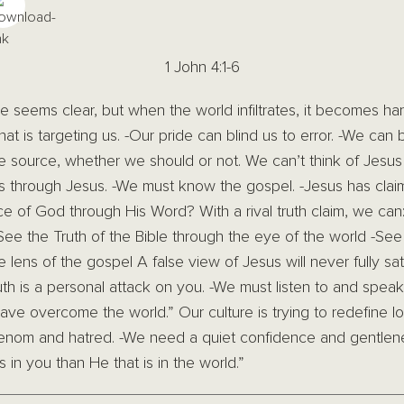
1 John 4:1-6
le seems clear, but when the world infiltrates, it becomes har
at is targeting us. -Our pride can blind us to error. -We can
 source, whether we should or not. We can’t think of Jesus 
s through Jesus. -We must know the gospel. -Jesus has claim
ice of God through His Word? With a rival truth claim, we can:
-See the Truth of the Bible through the eye of the world -See
lens of the gospel A false view of Jesus will never fully sa
th is a personal attack on you. -We must listen to and speak 
ave overcome the world.” Our culture is trying to redefine l
venom and hatred. -We need a quiet confidence and gentle
 in you than He that is in the world.”