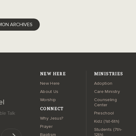
ok
ter
LinkedIn
MON ARCHIVES
NEW HERE
MINISTRIES
New Here
Adoption
About Us
Care Ministry
Worship
Counseling
el
Center
CONNECT
le Talk
Preschool
Why Jesus?
Kidz (1st-6th)
Prayer
Students (7th-
Baptism
12th)