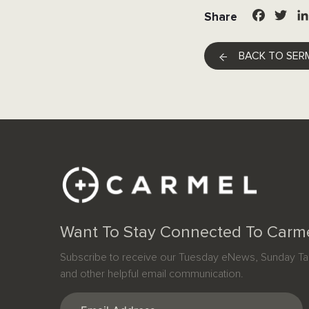
Facebo
Twit
Share
BACK TO SER
Want To Stay Connected To Carm
Subscribe to receive our Tuesday eNews, Sunday Tab
and other helpful email communication.
Email
(Required)