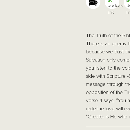
The Truth of the Bib
There is an enemy th
because we trust the
Salvation only come
you listen to the vo
side with Scripture 
message through the 
opposition of the Tru
verse 4 says, “You h
redefine love with 
“Greater is He who is