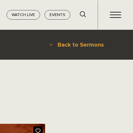
WATCH LIVE
EVENTS
Back to Sermons