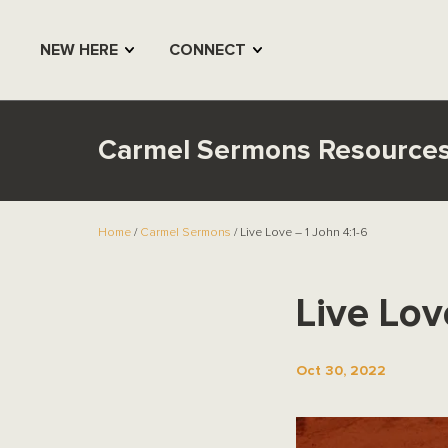
NEW HERE
CONNECT
Carmel Sermons Resource
Home
/
Carmel Sermons
/ Live Love – 1 John 4:1-6
Live Lov
Oct 30, 2022