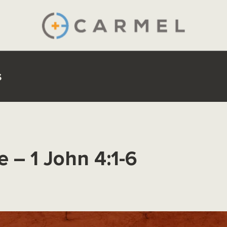
s
e – 1 John 4:1-6