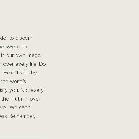
der to discern.
 be swept up
in our own image. -
 over every life. Do
 -Hold it side-by-
 the world’s
tisfy you. Not every
the Truth in love. -
ove. -We can’t
ness. Remember,