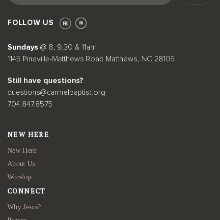
FOLLOW US
Sundays
@ 8, 9:30 & 11am
1145 Pineville-Matthews Road Matthews, NC 28105
Still have questions?
questions@carmelbaptist.org
704.847.8575
NEW HERE
New Here
About Us
Worship
CONNECT
Why Jesus?