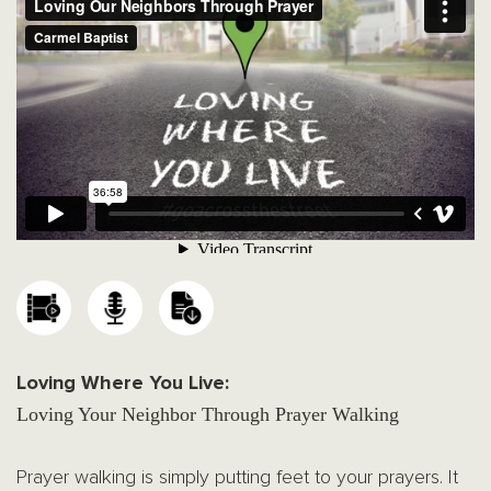
Loving Where You Live:
Loving Your Neighbor Through Prayer Walking
Prayer walking is simply putting feet to your prayers. It