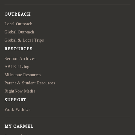
OUTREACH
Local Outreach
Global Outreach
Global & Local Trips
RESOURCES
Sermon Archives
ABLE Living
Milestone Resources
Parent & Student Resources
RightNow Media
SUPPORT
Work With Us
MY CARMEL