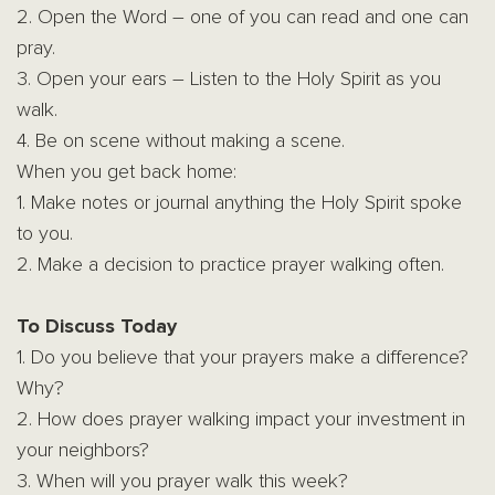
2. Open the Word – one of you can read and one can
pray.
3. Open your ears – Listen to the Holy Spirit as you
walk.
4. Be on scene without making a scene.
When you get back home:
1. Make notes or journal anything the Holy Spirit spoke
to you.
2. Make a decision to practice prayer walking often.
To Discuss Today
1. Do you believe that your prayers make a difference?
Why?
2. How does prayer walking impact your investment in
your neighbors?
3. When will you prayer walk this week?