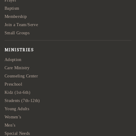
Prayer
Baptism
Membership
Join a Team/Serve
Small Groups
MINISTRIES
Adoption
Care Ministry
Counseling Center
Preschool
Kidz (1st-6th)
Students (7th-12th)
Young Adults
Women’s
Men’s
Special Needs