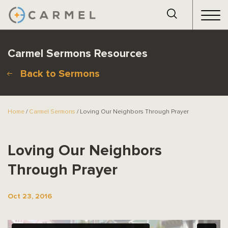
Carmel Sermons Resources
Back to Sermons
Home
/
Carmel Sermons
/ Loving Our Neighbors Through Prayer
Loving Our Neighbors
Through Prayer
Oct 23, 2016