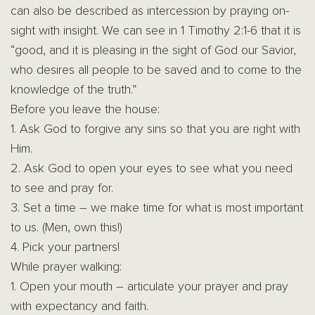
can also be described as intercession by praying on-
sight with insight. We can see in 1 Timothy 2:1-6 that it is
“good, and it is pleasing in the sight of God our Savior,
who desires all people to be saved and to come to the
knowledge of the truth.”
Before you leave the house:
1. Ask God to forgive any sins so that you are right with
Him.
2. Ask God to open your eyes to see what you need
to see and pray for.
3. Set a time – we make time for what is most important
to us. (Men, own this!)
4. Pick your partners!
While prayer walking:
1. Open your mouth – articulate your prayer and pray
with expectancy and faith.