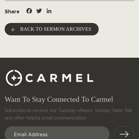
Facebook
Twitter
LinkedIn
Share
BACK TO SERMON ARCHIVES
Want To Stay Connected To Carmel
Subscribe to receive our Tuesday eNews, Sunday Table Talk
and other helpful email communication.
Email
(Required)