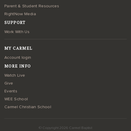
Parent & Student Resources
RightNow Media
SUPPORT
Work With Us
MY CARMEL
Account login
MORE INFO
Watch Live
Give
Events
WEE School
Carmel Christian School
© Copyright 2026 Carmel Baptist