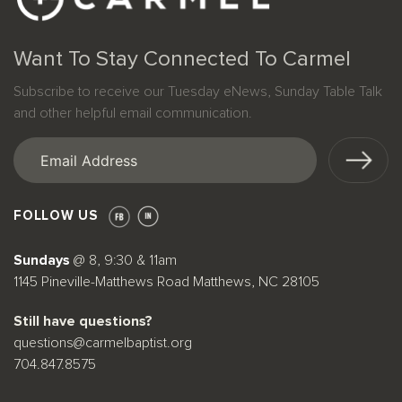
Want To Stay Connected To Carmel
Subscribe to receive our Tuesday eNews, Sunday Table Talk
and other helpful email communication.
Email
(Required)
FOLLOW US
Sundays
@ 8, 9:30 & 11am
1145 Pineville-Matthews Road Matthews, NC 28105
Still have questions?
questions@carmelbaptist.org
704.847.8575