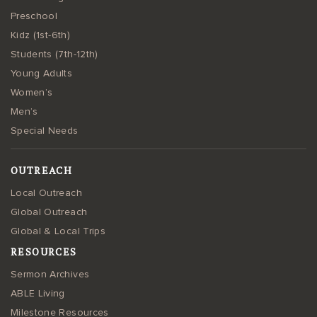
Preschool
Kidz (1st-6th)
Students (7th-12th)
Young Adults
Women’s
Men’s
Special Needs
OUTREACH
Local Outreach
Global Outreach
Global & Local Trips
RESOURCES
Sermon Archives
ABLE Living
Milestone Resources