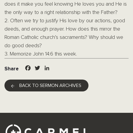
does it make you feel knowing He loves you and He is
the only way to a right relationship with the Father?
2. Often we try to justify His love by our actions, good
deeds, and enough prayer. How does this mirror the
Roman Catholic church’s sacraments? Why should we
do good deeds?
3. Memorize John 14:6 this week.
Facebook
Twitter
LinkedIn
Share
BACK TO SERMON ARCHIVES