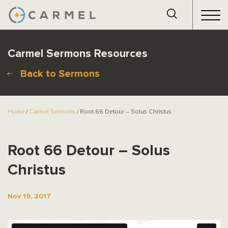
Carmel Sermons Resources
Back to Sermons
Home
/
Carmel Sermons
/ Root 66 Detour – Solus Christus
Root 66 Detour – Solus
Christus
Nov 19, 2017