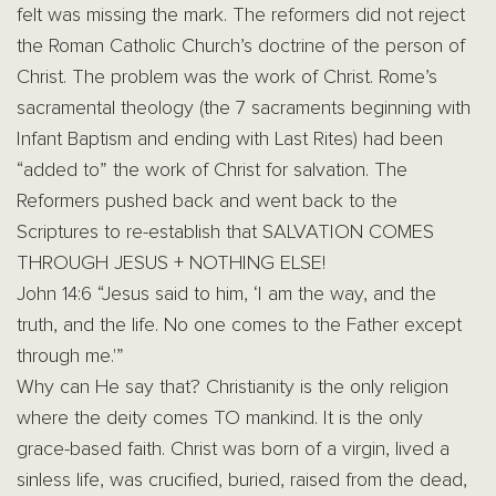
felt was missing the mark. The reformers did not reject
the Roman Catholic Church’s doctrine of the person of
Christ. The problem was the work of Christ. Rome’s
sacramental theology (the 7 sacraments beginning with
Infant Baptism and ending with Last Rites) had been
“added to” the work of Christ for salvation. The
Reformers pushed back and went back to the
Scriptures to re-establish that SALVATION COMES
THROUGH JESUS + NOTHING ELSE!
John 14:6 “Jesus said to him, ‘I am the way, and the
truth, and the life. No one comes to the Father except
through me.'”
Why can He say that? Christianity is the only religion
where the deity comes TO mankind. It is the only
grace-based faith. Christ was born of a virgin, lived a
sinless life, was crucified, buried, raised from the dead,