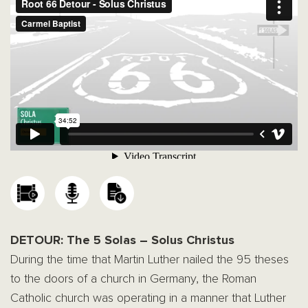
DETOUR: The 5 Solas – Solus Christus
During the time that Martin Luther nailed the 95 theses
to the doors of a church in Germany, the Roman
Catholic church was operating in a manner that Luther