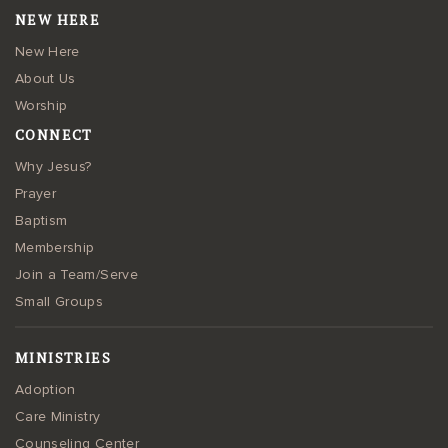
NEW HERE
New Here
About Us
Worship
CONNECT
Why Jesus?
Prayer
Baptism
Membership
Join a Team/Serve
Small Groups
MINISTRIES
Adoption
Care Ministry
Counseling Center