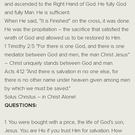
and ascended to the Right Hand of God. He fully God
and fully Man. He is sufficient.
When He said, “It is Finished” on the cross, it was done.
He was the propitiation – the sacrifice that satisfied the
wrath of God and allowed us to be restored to Him.
1 Timothy 2:5 “For there is one God, and there is one
mediator between God and men, the man Christ Jesus”
– Christ uniquely stands between God and man.
Acts
4:12
“And there is salvation in no one else, for
there is no other name under heaven given among men
by which we must be saved.”
Solus Christus – in Christ Alone!
QUESTIONS:
1. You were bought with a price, the life of God’s son,
Jesus. You are His if you trust Him for salvation. How