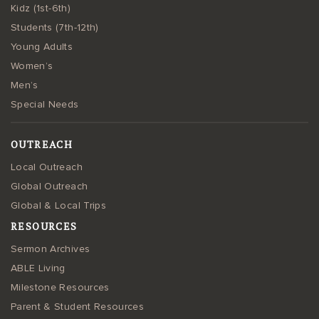
Kidz (1st-6th)
Students (7th-12th)
Young Adults
Women’s
Men’s
Special Needs
OUTREACH
Local Outreach
Global Outreach
Global & Local Trips
RESOURCES
Sermon Archives
ABLE Living
Milestone Resources
Parent & Student Resources