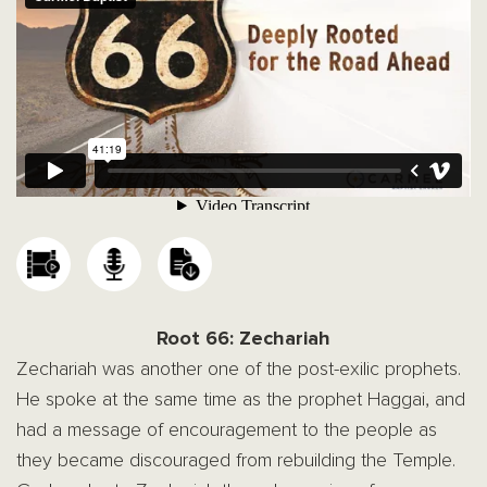
Root 66: Zechariah
Zechariah was another one of the post-exilic prophets.
He spoke at the same time as the prophet Haggai, and
had a message of encouragement to the people as
they became discouraged from rebuilding the Temple.