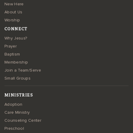
New Here
About Us
Worship
CONNECT
Why Jesus?
Prayer
Baptism
Membership
Join a Team/Serve
Small Groups
MINISTRIES
Adoption
Care Ministry
Counseling Center
Preschool