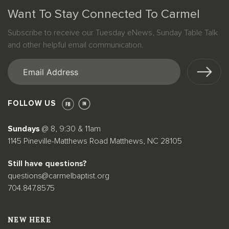
Want To Stay Connected To Carmel
Subscribe to receive our Tuesday eNews, Sunday Table Talk
and other helpful email communication.
Email
(Required)
FOLLOW US
Sundays
@ 8, 9:30 & 11am
1145 Pineville-Matthews Road Matthews, NC 28105
Still have questions?
questions@carmelbaptist.org
704.847.8575
NEW HERE