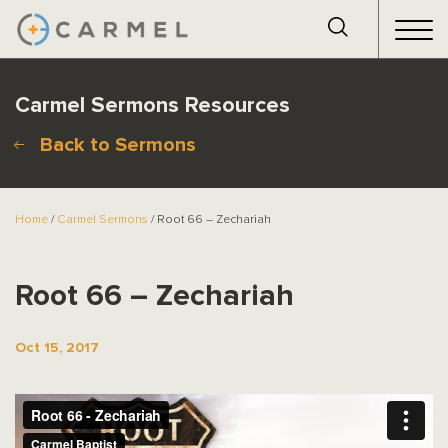
Carmel Sermons Resources
Back to Sermons
Home
/
Carmel Sermons
/ Root 66 – Zechariah
Root 66 – Zechariah
Oct 15, 2017