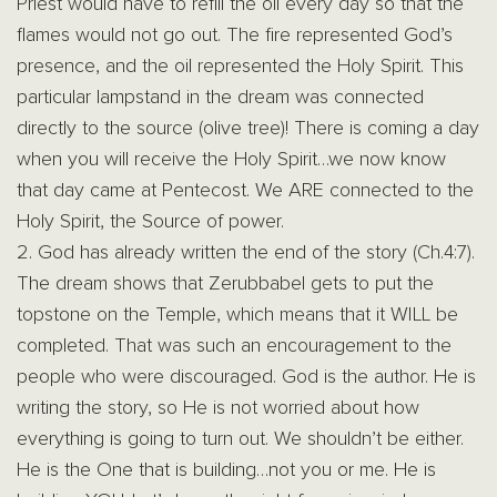
Priest would have to refill the oil every day so that the
flames would not go out. The fire represented God’s
presence, and the oil represented the Holy Spirit. This
particular lampstand in the dream was connected
directly to the source (olive tree)! There is coming a day
when you will receive the Holy Spirit…we now know
that day came at Pentecost. We ARE connected to the
Holy Spirit, the Source of power.
2. God has already written the end of the story (Ch.4:7).
The dream shows that Zerubbabel gets to put the
topstone on the Temple, which means that it WILL be
completed. That was such an encouragement to the
people who were discouraged. God is the author. He is
writing the story, so He is not worried about how
everything is going to turn out. We shouldn’t be either.
He is the One that is building…not you or me. He is