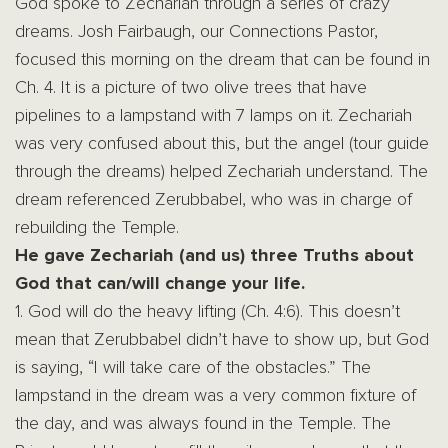
God spoke to Zechariah through a series of crazy
dreams. Josh Fairbaugh, our Connections Pastor,
focused this morning on the dream that can be found in
Ch. 4. It is a picture of two olive trees that have
pipelines to a lampstand with 7 lamps on it. Zechariah
was very confused about this, but the angel (tour guide
through the dreams) helped Zechariah understand. The
dream referenced Zerubbabel, who was in charge of
rebuilding the Temple.
He gave Zechariah (and us) three Truths about
God that can/will change your life.
1. God will do the heavy lifting (Ch. 4:6). This doesn’t
mean that Zerubbabel didn’t have to show up, but God
is saying, “I will take care of the obstacles.” The
lampstand in the dream was a very common fixture of
the day, and was always found in the Temple. The