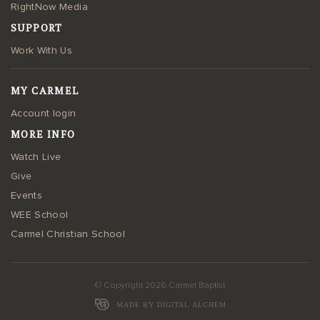
RightNow Media
SUPPORT
Work With Us
MY CARMEL
Account login
MORE INFO
Watch Live
Give
Events
WEE School
Carmel Christian School
© Copyright 2026 Carmel Baptist