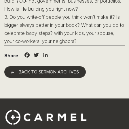
build YOU- not governments, businesses, or portfolios.
How is He building you right now?
3. Do you write-off people you think won’t make it? Is
bigger always better in your book? What can you do to
celebrate baby steps? with your kids, your spouse,
your co-workers, your neighbors?
Facebook
Twitter
LinkedIn
Share
BACK TO SERMON ARCHIVES