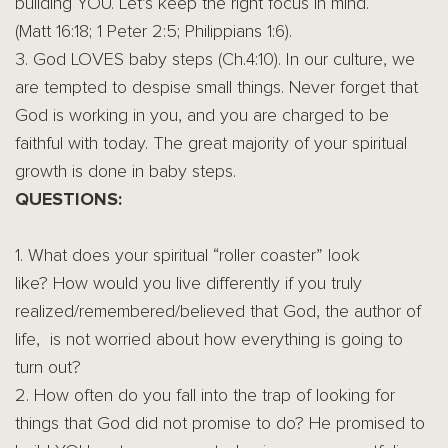
building YOU. Let’s keep the right focus in mind.
(Matt
16:18
; 1 Peter 2:5; Philippians 1:6).
3. God LOVES baby steps (Ch.
4:10
). In our culture, we
are tempted to despise small things. Never forget that
God is working in you, and you are charged to be
faithful with today. The great majority of your spiritual
growth is done in baby steps.
QUESTIONS:
1. What does your spiritual “roller coaster” look
like? How would you live differently if you truly
realized/remembered/believed that God, the author of
life, is not worried about how everything is going to
turn out?
2. How often do you fall into the trap of looking for
things that God did not promise to do? He promised to