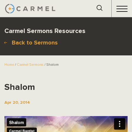
Carmel Sermons Resources
Back to Sermons
Home
/
Carmel Sermons
/ Shalom
Shalom
Apr 20, 2014