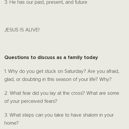
3. He has our past, present, and future
JESUS IS ALIVE!
Questions to discuss as a family today
1. Why do you get stuck on Saturday? Are you afraid,
glad, or doubting in this season of your life? Why?
2. What fear did you lay at the cross? What are some
of your perceived fears?
3. What steps can you take to have shalom in your
home?