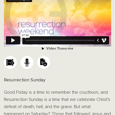
Resurrection Sunday
Good Friday is a time to remember the crucifixion, and
Resurrection Sunday is a time that we celebrate Christ’s
defeat of death, hell, and the grave. But what
happened on Saturday? Those that followed Jesus and