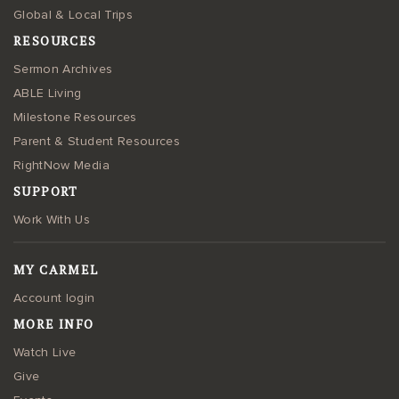
Global & Local Trips
RESOURCES
Sermon Archives
ABLE Living
Milestone Resources
Parent & Student Resources
RightNow Media
SUPPORT
Work With Us
MY CARMEL
Account login
MORE INFO
Watch Live
Give