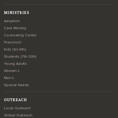
MINISTRIES
Adoption
Care Ministry
Counseling Center
Preschool
Kidz (1st-6th)
Students (7th-12th)
Young Adults
Women’s
Men’s
Special Needs
OUTREACH
Local Outreach
Global Outreach