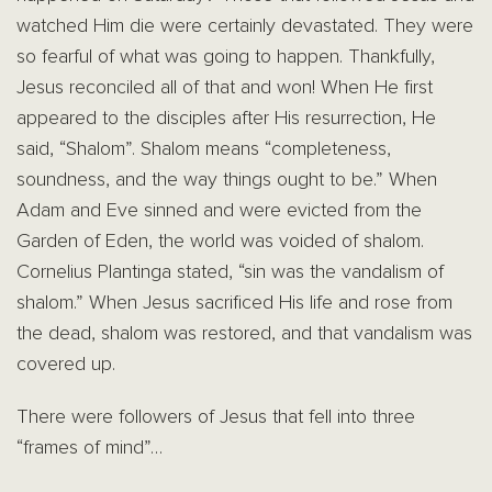
watched Him die were certainly devastated. They were
so fearful of what was going to happen. Thankfully,
Jesus reconciled all of that and won! When He first
appeared to the disciples after His resurrection, He
said, “Shalom”. Shalom means “completeness,
soundness, and the way things ought to be.” When
Adam and Eve sinned and were evicted from the
Garden of Eden, the world was voided of shalom.
Cornelius Plantinga stated, “sin was the vandalism of
shalom.” When Jesus sacrificed His life and rose from
the dead, shalom was restored, and that vandalism was
covered up.
There were followers of Jesus that fell into three
“frames of mind”…