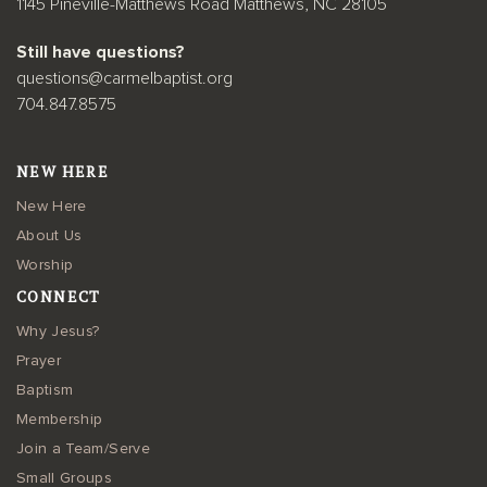
1145 Pineville-Matthews Road Matthews, NC 28105
Still have questions?
questions@carmelbaptist.org
704.847.8575
NEW HERE
New Here
About Us
Worship
CONNECT
Why Jesus?
Prayer
Baptism
Membership
Join a Team/Serve
Small Groups