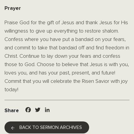
Prayer
Praise God for the gift of Jesus and thank Jesus for His
willingness to give up everything to restore shalom.
Confess where you have put a bandaid on your fears,
and commit to take that bandaid off and find freedom in
Christ. Continue to lay down your fears and confess
those to God. Choose to believe that Jesus is with you,
loves you, and has your past, present, and future!
Commit that you will celebrate the Risen Savior with joy
today!
Facebook
Twitter
LinkedIn
Share
BACK TO SERMON ARCHIVES