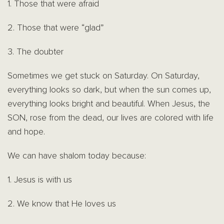
1. Those that were afraid
2. Those that were “glad”
3. The doubter
Sometimes we get stuck on Saturday. On Saturday,
everything looks so dark, but when the sun comes up,
everything looks bright and beautiful. When Jesus, the
SON, rose from the dead, our lives are colored with life
and hope.
We can have shalom today because:
1. Jesus is with us
2. We know that He loves us