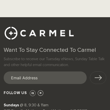
Want To Stay Connected To Carmel
Subscribe to receive our Tuesday eNews, Sunday Table Talk
and other helpful email communication.
Email
(Required)
FOLLOW US
Sundays
@ 8, 9:30 & 11am