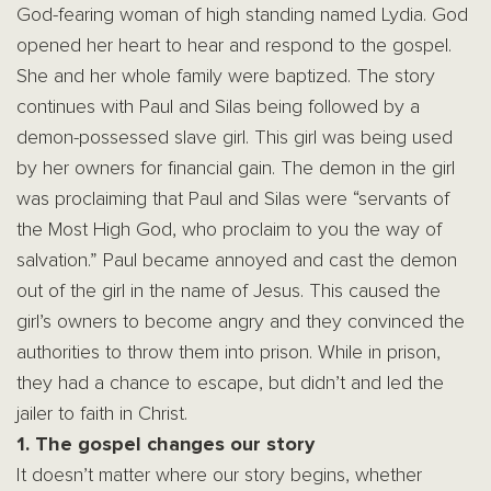
God-fearing woman of high standing named Lydia. God
opened her heart to hear and respond to the gospel.
She and her whole family were baptized. The story
continues with Paul and Silas being followed by a
demon-possessed slave girl. This girl was being used
by her owners for financial gain. The demon in the girl
was proclaiming that Paul and Silas were “servants of
the Most High God, who proclaim to you the way of
salvation.” Paul became annoyed and cast the demon
out of the girl in the name of Jesus. This caused the
girl’s owners to become angry and they convinced the
authorities to throw them into prison. While in prison,
they had a chance to escape, but didn’t and led the
jailer to faith in Christ.
1. The gospel changes our story
It doesn’t matter where our story begins, whether