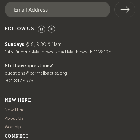
Email
(Required)
FOLLOW US
Sundays
@ 8, 9:30 & 11am
1145 Pineville-Matthews Road Matthews, NC 28105
Still have questions?
questions@carmelbaptist.org
704.847.8575
NEW HERE
New Here
About Us
Worship
CONNECT