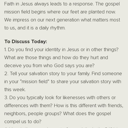
Faith in Jesus always leads to a response. The gospel
mission field begins where our feet are planted now.
We impress on our next generation what matters most
to us, and it is a daily rhythm.
To Discuss Today:
1. Do you find your identity in Jesus or in other things?
What are those things and how do they hurt and
deceive you from who God says you are?
2. Tell your salvation story to your family. Find someone
in your “mission field” to share your salvation story with
this week.
3. Do you typically look for likenesses with others or
differences with them? How is this different with friends,
neighbors, people groups? What does the gospel
compel us to do?