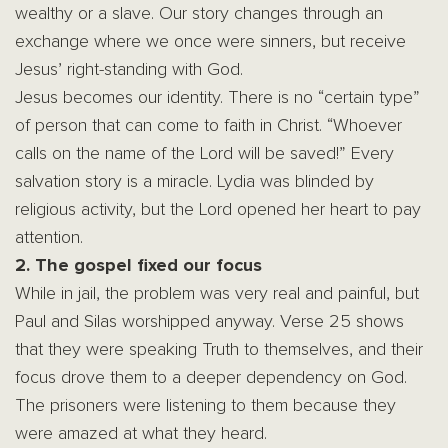
wealthy or a slave. Our story changes through an
exchange where we once were sinners, but receive
Jesus’ right-standing with God.
Jesus becomes our identity. There is no “certain type”
of person that can come to faith in Christ. “Whoever
calls on the name of the Lord will be saved!” Every
salvation story is a miracle. Lydia was blinded by
religious activity, but the Lord opened her heart to pay
attention.
2. The gospel fixed our focus
While in jail, the problem was very real and painful, but
Paul and Silas worshipped anyway. Verse 25 shows
that they were speaking Truth to themselves, and their
focus drove them to a deeper dependency on God.
The prisoners were listening to them because they
were amazed at what they heard.