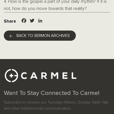
4. How is the gospel a part of your daily rhythm? If it is
not, how do you move towards that reality?
Facebook
Twitter
LinkedIn
Share
BACK TO SERMON ARCHIVES
Want To Stay Connected To Carmel
Subscribe to receive our Tuesday eNews, Sunday Table Talk
and other helpful email communication.