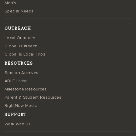
Men’s
Special Needs
OUTREACH
Local Outreach
Global Outreach
Global & Local Trips
RESOURCES
Sermon Archives
ABLE Living
Milestone Resources
Parent & Student Resources
RightNow Media
SUPPORT
Work With Us