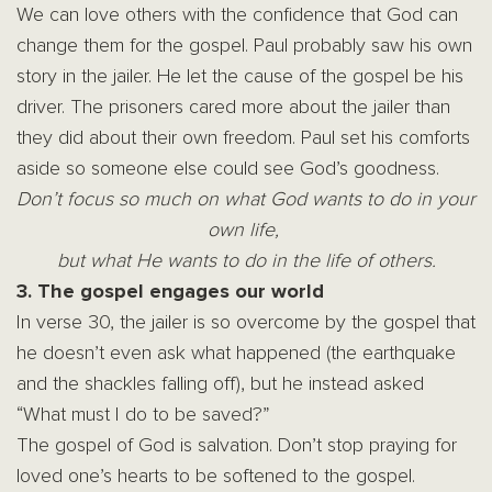
We can love others with the confidence that God can
change them for the gospel. Paul probably saw his own
story in the jailer. He let the cause of the gospel be his
driver. The prisoners cared more about the jailer than
they did about their own freedom. Paul set his comforts
aside so someone else could see God’s goodness.
Don’t focus so much on what God wants to do in your
own life,
but what H
e wants to do in the life of others.
3. The gospel engages our world
In verse 30, the jailer is so overcome by the gospel that
he doesn’t even ask what happened (the earthquake
and the shackles falling off), but he instead asked
“What must I do to be saved?”
The gospel of God is salvation. Don’t stop praying for
loved one’s hearts to be softened to the gospel.