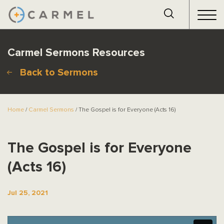
Carmel Sermons Resources
Back to Sermons
Home
/
Carmel Sermons
/ The Gospel is for Everyone (Acts 16)
The Gospel is for Everyone
(Acts 16)
Jul 25, 2021