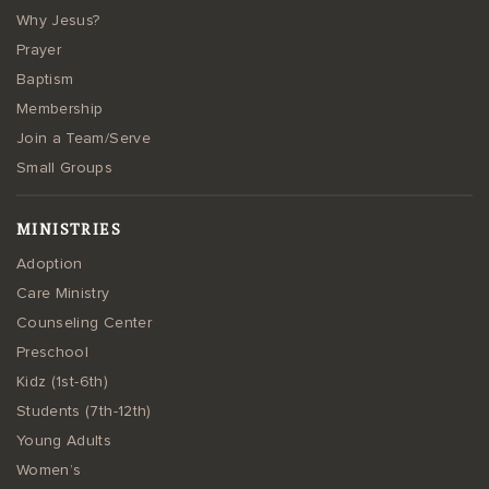
Why Jesus?
Prayer
Baptism
Membership
Join a Team/Serve
Small Groups
MINISTRIES
Adoption
Care Ministry
Counseling Center
Preschool
Kidz (1st-6th)
Students (7th-12th)
Young Adults
Women’s