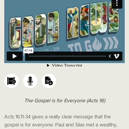
The Gospel is for Everyone (Acts 16)
Acts 16:11-34 gives a really clear message that the
gospel is for everyone. Paul and Silas met a wealthy,