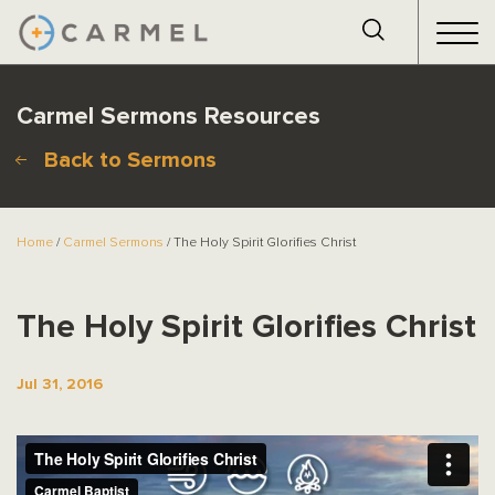
Carmel Sermons Resources
Back to Sermons
Home
/
Carmel Sermons
/ The Holy Spirit Glorifies Christ
The Holy Spirit Glorifies Christ
Jul 31, 2016