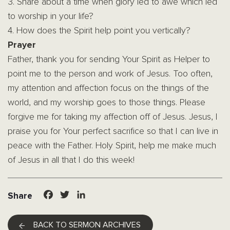
3. Share about a time when glory led to awe which led
to worship in your life?
4. How does the Spirit help point you vertically?
Prayer
Father, thank you for sending Your Spirit as Helper to
point me to the person and work of Jesus. Too often,
my attention and affection focus on the things of the
world, and my worship goes to those things. Please
forgive me for taking my affection off of Jesus. Jesus, I
praise you for Your perfect sacrifice so that I can live in
peace with the Father. Holy Spirit, help me make much
of Jesus in all that I do this week!
Facebook
Twitter
LinkedIn
Share
BACK TO SERMON ARCHIVES