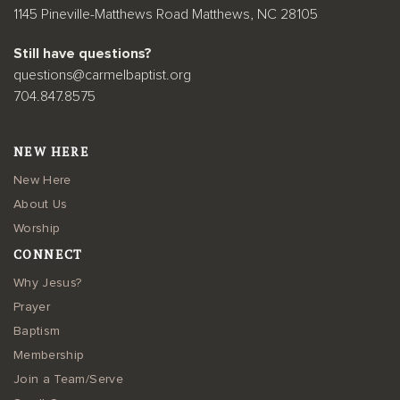
1145 Pineville-Matthews Road Matthews, NC 28105
Still have questions?
questions@carmelbaptist.org
704.847.8575
NEW HERE
New Here
About Us
Worship
CONNECT
Why Jesus?
Prayer
Baptism
Membership
Join a Team/Serve