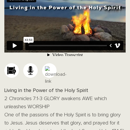
Living in the Power of the Holy Spirit
2 Chronicles 7:1-3 GLORY awakens AWE which
unleashes WORSHIP
One of the passions of the Holy Spirit is to bring glory
to Jesus. Jesus deserves that glory, and prayed for it