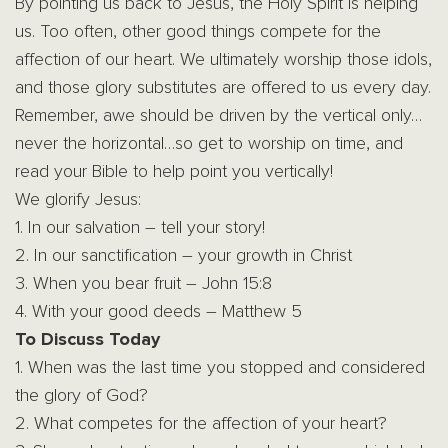
By pointing us back to Jesus, the Holy Spirit is helping
us. Too often, other good things compete for the
affection of our heart. We ultimately worship those idols,
and those glory substitutes are offered to us every day.
Remember, awe should be driven by the vertical only…
never the horizontal…so get to worship on time, and
read your Bible to help point you vertically!
We glorify Jesus:
1. In our salvation – tell your story!
2. In our sanctification – your growth in Christ
3. When you bear fruit – John 15:8
4. With your good deeds – Matthew 5
To Discuss Today
1. When was the last time you stopped and considered
the glory of God?
2. What competes for the affection of your heart?