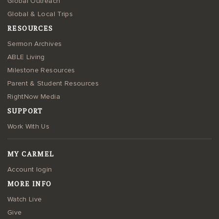
Global Outreach
Global & Local Trips
RESOURCES
Sermon Archives
ABLE Living
Milestone Resources
Parent & Student Resources
RightNow Media
SUPPORT
Work With Us
MY CARMEL
Account login
MORE INFO
Watch Live
Give