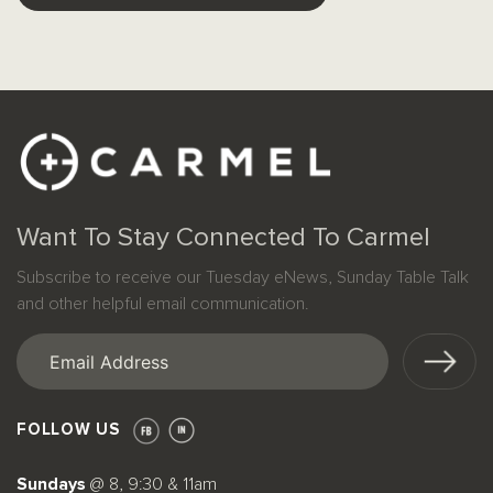
Want To Stay Connected To Carmel
Subscribe to receive our Tuesday eNews, Sunday Table Talk
and other helpful email communication.
Email
(Required)
FOLLOW US
Sundays
@ 8, 9:30 & 11am