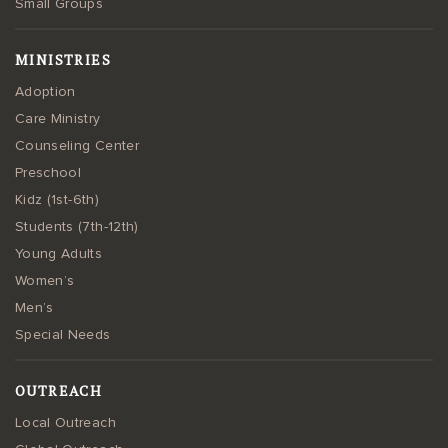
Small Groups
MINISTRIES
Adoption
Care Ministry
Counseling Center
Preschool
Kidz (1st-6th)
Students (7th-12th)
Young Adults
Women’s
Men’s
Special Needs
OUTREACH
Local Outreach