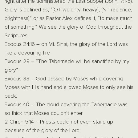
right after He administered the Last Supper (John 17:1-5).
Glory is defined as, “(OT weighty, heavy), (NT radiance,
brightness)” or as Pastor Alex defines it, “to make much
of something.” We see the glory of God throughout the
Scriptures:
Exodus 24:16 – on Mt. Sinai, the glory of the Lord was
like a devouring fire
Exodus 29 – “The Tabernacle will be sanctified by my
glory”
Exodus 33 – God passed by Moses while covering
Moses with His hand and allowed Moses to only see his
back.
Exodus 40 – The cloud covering the Tabernacle was
so thick that Moses couldn’t enter
2 Chron 5:14 – Priests could not even stand up
because of the glory of the Lord