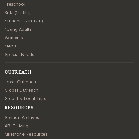
Preschool
Kidz (1st-6th)
Students (7th-12th)
Young Adults
Women’s
Men’s
Special Needs
OUTREACH
Local Outreach
Global Outreach
Global & Local Trips
RESOURCES
Sermon Archives
ABLE Living
Milestone Resources