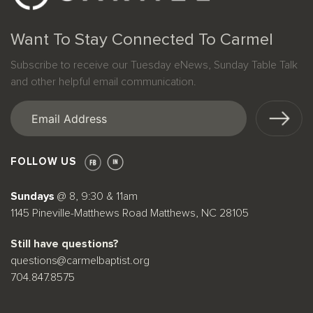
Want To Stay Connected To Carmel
Subscribe to receive our Tuesday eNews, Sunday Table Talk
and other helpful email communication.
Email
(Required)
FOLLOW US
Sundays
@ 8, 9:30 & 11am
1145 Pineville-Matthews Road Matthews, NC 28105
Still have questions?
questions@carmelbaptist.org
704.847.8575