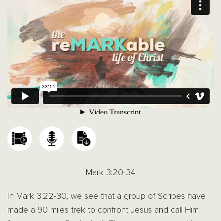
Mark 3:20-34
In Mark 3:22-30, we see that a group of Scribes have
made a 90 miles trek to confront Jesus and call Him