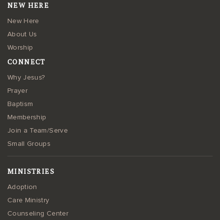
NEW HERE
New Here
About Us
Worship
CONNECT
Why Jesus?
Prayer
Baptism
Membership
Join a Team/Serve
Small Groups
MINISTRIES
Adoption
Care Ministry
Counseling Center