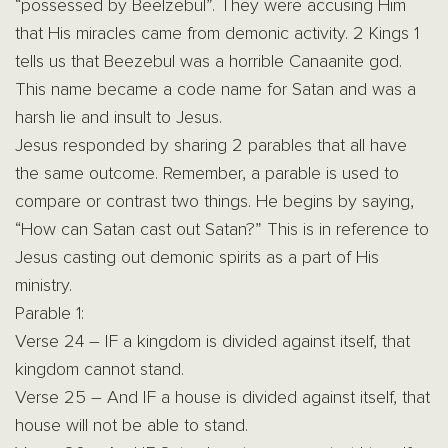
“possessed by Beelzebul”. They were accusing Him
that His miracles came from demonic activity. 2 Kings 1
tells us that Beezebul was a horrible Canaanite god.
This name became a code name for Satan and was a
harsh lie and insult to Jesus.
Jesus responded by sharing 2 parables that all have
the same outcome. Remember, a parable is used to
compare or contrast two things. He begins by saying,
“How can Satan cast out Satan?” This is in reference to
Jesus casting out demonic spirits as a part of His
ministry.
Parable 1:
Verse 24 – IF a kingdom is divided against itself, that
kingdom cannot stand.
Verse 25 – And IF a house is divided against itself, that
house will not be able to stand.