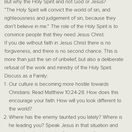
But why the Holy Spirit and not God or Jesus?
“The Holy Spirit will convict the world of sin, and
righteousness and judgement of sin, because they
don’t believe in me.” The role of the Holy Spirit is to
convince people that they need Jesus Christ.
If you die without faith in Jesus Christ there is no
forgiveness, and there is no second chance. This is
more than just the sin of unbelief, but also a deliberate
refusal of the work and ministry of the Holy Spirit.
Discuss as a Family:
Our culture is becoming more hostile towards
Christians. Read Matthew 10:24-28. How does this
encourage your faith. How will you look different to
the world?
Where has the enemy taunted you lately? Where is
he leading you? Speak Jesus in that situation and