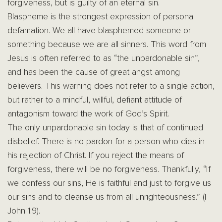
forgiveness, but is guilty of an eternal sin.
Blaspheme is the strongest expression of personal
defamation. We all have blasphemed someone or
something because we are all sinners. This word from
Jesus is often referred to as “the unpardonable sin”,
and has been the cause of great angst among
believers. This warning does not refer to a single action,
but rather to a mindful, willful, defiant attitude of
antagonism toward the work of God’s Spirit.
The only unpardonable sin today is that of continued
disbelief. There is no pardon for a person who dies in
his rejection of Christ. If you reject the means of
forgiveness, there will be no forgiveness. Thankfully, “If
we confess our sins, He is faithful and just to forgive us
our sins and to cleanse us from all unrighteousness.” (I
John 1:9).