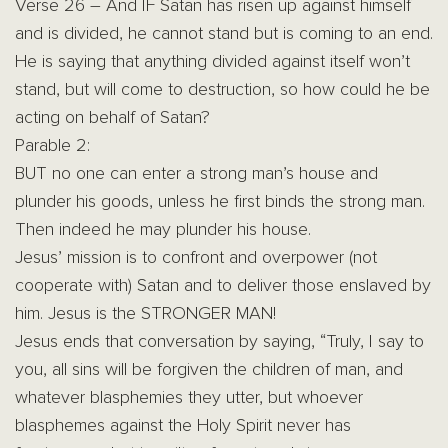
Verse 26 – And IF Satan has risen up against himself
and is divided, he cannot stand but is coming to an end.
He is saying that anything divided against itself won’t
stand, but will come to destruction, so how could he be
acting on behalf of Satan?
Parable 2:
BUT no one can enter a strong man’s house and
plunder his goods, unless he first binds the strong man.
Then indeed he may plunder his house.
Jesus’ mission is to confront and overpower (not
cooperate with) Satan and to deliver those enslaved by
him. Jesus is the STRONGER MAN!
Jesus ends that conversation by saying, “Truly, I say to
you, all sins will be forgiven the children of man, and
whatever blasphemies they utter, but whoever
blasphemes against the Holy Spirit never has