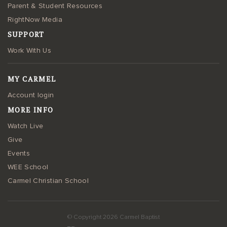
Parent & Student Resources
RightNow Media
SUPPORT
Work With Us
MY CARMEL
Account login
MORE INFO
Watch Live
Give
Events
WEE School
Carmel Christian School
© Copyright 2026 Carmel Baptist