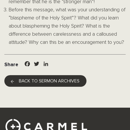
remember that he is the “stronger man”!
Before this message, what was your understanding of
“blaspheme of the Holy Spirit”? What did you learn
about blaspheming the Holy Spirit? What is the
difference between carelessness and a calloused
attitude? Why can this be an encouragement to you?
Facebook
Twitter
LinkedIn
Share
BACK TO SERMON ARCHIVES