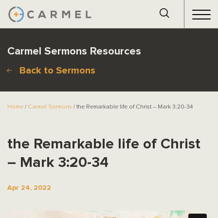
Carmel Sermons Resources
Back to Sermons
Home
/
Carmel Sermons
/ the Remarkable life of Christ – Mark 3:20-34
the Remarkable life of Christ
– Mark 3:20-34
Apr 24, 2022