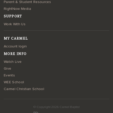
Parent & Student Resources
RightNow Media
SUPPORT
Work With Us
MY CARMEL
Account login
MORE INFO
Watch Live
Give
Events
WEE School
Carmel Christian School
© Copyright 2026 Carmel Baptist