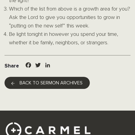
the light?
Which of the list from above is a growth area for you?
Ask the Lord to give you opportunities to grow in
“putting on the new self” this week.
Be light tonight in however you spend your time,
whether it be family, neighbors, or strangers.
Facebook
Twitter
LinkedIn
Share
BACK TO SERMON ARCHIVES