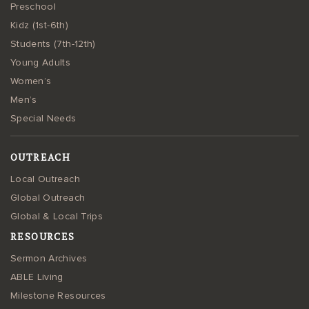
Preschool
Kidz (1st-6th)
Students (7th-12th)
Young Adults
Women’s
Men’s
Special Needs
OUTREACH
Local Outreach
Global Outreach
Global & Local Trips
RESOURCES
Sermon Archives
ABLE Living
Milestone Resources