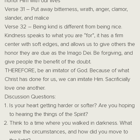
honor Him with our lives
Verse 31 – Put away bitterness, wrath, anger, clamor,
slander, and malice
Verse 32 – Being kind is different from being nice.
Kindness speaks to what you are “for”, it has a firm
center with soft edges, and allows us to give others the
honor they are due as the Imago Dei. Be forgiving, and
give people the benefit of the doubt.
THEREFORE, be an imitator of God. Because of what
Christ has done for us, we can imitate Him. Sacrificially
love one another.
Discussion Questions:
Is your heart getting harder or softer? Are you hoping
to hearing the things of the Spirit?
Think to a time where you walked in darkness. What
were the circumstances, and how did you move to