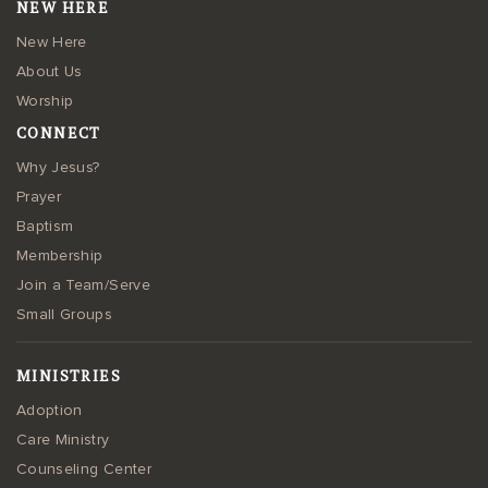
NEW HERE
New Here
About Us
Worship
CONNECT
Why Jesus?
Prayer
Baptism
Membership
Join a Team/Serve
Small Groups
MINISTRIES
Adoption
Care Ministry
Counseling Center