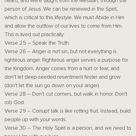
heard, and were taught from the Messiah, through the
person of Jesus. We can be renewed in the Spirit,
which is critical to this lifestyle. We must Abide in Him
and allow the outflow of our lives to come from Him.
This is lived out practically:
Verse 25 – Speak the Truth
Verse 26 – Anger is not sin, but not everything is
righteous anger. Righteous anger serves a purpose for
the Kingdom. Anger comes from a hurt or fear, and
don’t let deep-seeded resentment fester and grow
(don’t let the sun go down on your anger).
Verse 28 – Don’t cut corners, but walk in honor. Don’t
rob God.
Verse 29 – Corrupt talk is like rotting fruit. Instead, build
people up with your words.
Verse 30 – The Holy Spirit is a person, and we need to