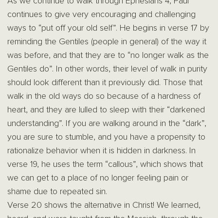
As we continue to walk through Ephesians 4, Paul
continues to give very encouraging and challenging
ways to “put off your old self”. He begins in verse 17 by
reminding the Gentiles (people in general) of the way it
was before, and that they are to “no longer walk as the
Gentiles do”. In other words, their level of walk in purity
should look different than it previously did. Those that
walk in the old ways do so because of a hardness of
heart, and they are lulled to sleep with their “darkened
understanding”. If you are walking around in the “dark”,
you are sure to stumble, and you have a propensity to
rationalize behavior when it is hidden in darkness. In
verse 19, he uses the term “callous”, which shows that
we can get to a place of no longer feeling pain or
shame due to repeated sin.
Verse 20 shows the alternative in Christ! We learned,