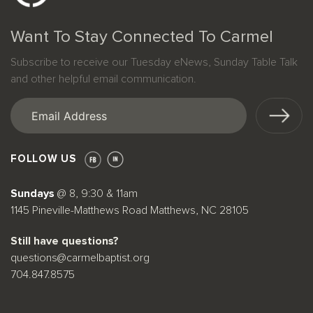
Want To Stay Connected To Carmel
Subscribe to receive our Tuesday eNews, Sunday Table Talk
and other helpful email communication.
Email
(Required)
FOLLOW US
Sundays
@ 8, 9:30 & 11am
1145 Pineville-Matthews Road Matthews, NC 28105
Still have questions?
questions@carmelbaptist.org
704.847.8575