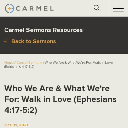
Carmel Sermons Resources
Back to Sermons
Home
/
Carmel Sermons
/ Who We Are & What We’re For: Walk in Love
(Ephesians 4:17-5:2)
Who We Are & What We’re
For: Walk in Love (Ephesians
4:17-5:2)
Oct 31, 2021