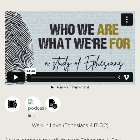
Walk in Love (Ephesians 4:17-5:2)