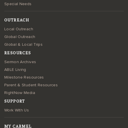
Special Needs
OUTREACH
Local Outreach
Global Outreach
Global & Local Trips
RESOURCES
Sermon Archives
ABLE Living
Milestone Resources
Parent & Student Resources
RightNow Media
SUPPORT
Work With Us
MY CARMEL