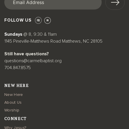
FOLLOW US
Sundays
@ 8, 9:30 & 11am
1145 Pineville-Matthews Road Matthews, NC 28105
Still have questions?
questions@carmelbaptist.org
704.847.8575
NEW HERE
New Here
About Us
Worship
CONNECT
Why Jesus?