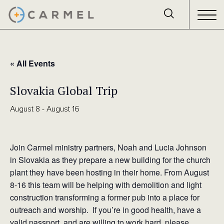
« All Events
Slovakia Global Trip
August 8
-
August 16
Join Carmel ministry partners, Noah and Lucia Johnson
in Slovakia as they prepare a new building for the church
plant they have been hosting in their home. From August
8-16 this team will be helping with demolition and light
construction transforming a former pub into a place for
outreach and worship. If you’re in good health, have a
valid passport, and are willing to work hard, please