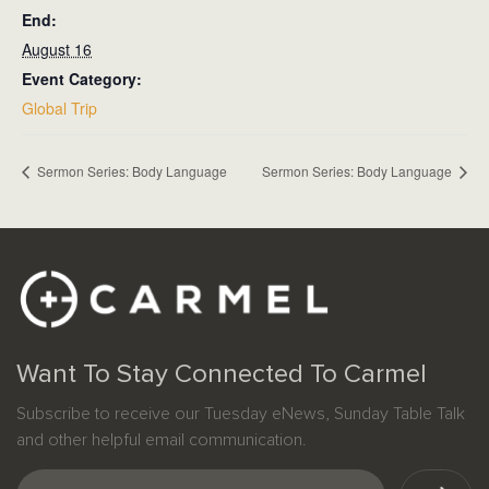
End:
August 16
Event Category:
Global Trip
Sermon Series: Body Language
Sermon Series: Body Language
Want To Stay Connected To Carmel
Subscribe to receive our Tuesday eNews, Sunday Table Talk
and other helpful email communication.
Email
(Required)