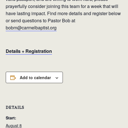
prayerfully consider joining this team for a week that will
have lasting impact. Find more details and register below
or send questions to Pastor Bob at
bobm@carmelbaptist.org
Details + Registration
Add to calendar
DETAILS
Start:
August 8