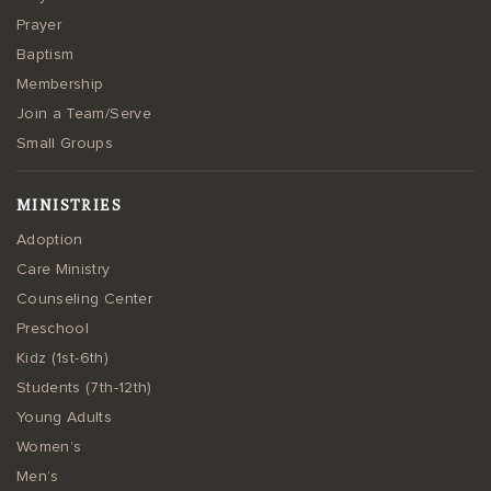
Prayer
Baptism
Membership
Join a Team/Serve
Small Groups
MINISTRIES
Adoption
Care Ministry
Counseling Center
Preschool
Kidz (1st-6th)
Students (7th-12th)
Young Adults
Women’s
Men’s