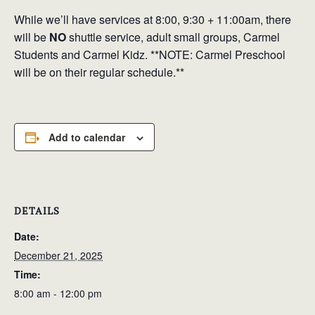
While
we’ll have services at 8:00, 9:30 + 11:00am, there
will be
NO
shuttle service, adult small groups, Carmel
Students and Carmel Kidz.
**NOTE: Carmel Preschool
will be on their regular schedule.**
Add to calendar
DETAILS
Date:
December 21, 2025
Time:
8:00 am - 12:00 pm