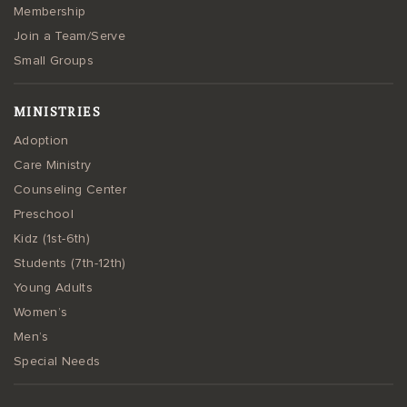
Membership
Join a Team/Serve
Small Groups
MINISTRIES
Adoption
Care Ministry
Counseling Center
Preschool
Kidz (1st-6th)
Students (7th-12th)
Young Adults
Women’s
Men’s
Special Needs