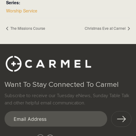
Series:
Worship Service
The Missions Course
Christmas Eve at Carmel
Want To Stay Connected To Carmel
Subscribe to receive our Tuesday eNews, Sunday Table Talk
and other helpful email communication.
Email
(Required)