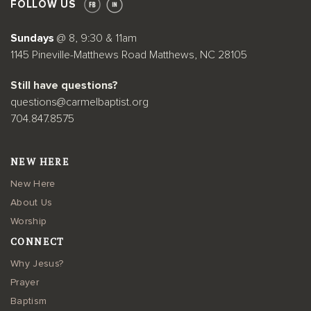
FOLLOW US
Sundays
@ 8, 9:30 & 11am
1145 Pineville-Matthews Road Matthews, NC 28105
Still have questions?
questions@carmelbaptist.org
704.847.8575
NEW HERE
New Here
About Us
Worship
CONNECT
Why Jesus?
Prayer
Baptism