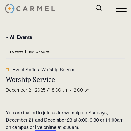
« All Events
This event has passed.
Event Series:
Worship Service
Worship Service
December 21, 2025 @ 8:00 am
-
12:00 pm
You are invited to join us for worship on Sundays,
December 21 and December 28 at 8:00, 9:30 or 11:00am
on campus or
live online
at 9:30am.