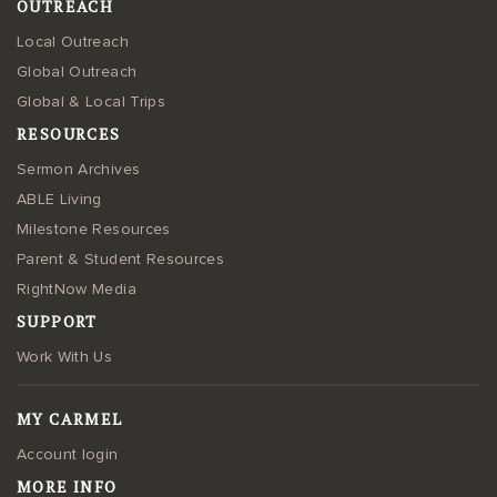
OUTREACH
Local Outreach
Global Outreach
Global & Local Trips
RESOURCES
Sermon Archives
ABLE Living
Milestone Resources
Parent & Student Resources
RightNow Media
SUPPORT
Work With Us
MY CARMEL
Account login
MORE INFO