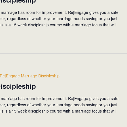
 marriage has room for improvement. Re|Engage gives you a safe
ther, regardless of whether your marriage needs saving or you just
his is a 15 week discipleship course with a marriage focus that will
Re|Engage Marriage Discipleship
iscipleship
 marriage has room for improvement. Re|Engage gives you a safe
ther, regardless of whether your marriage needs saving or you just
his is a 15 week discipleship course with a marriage focus that will