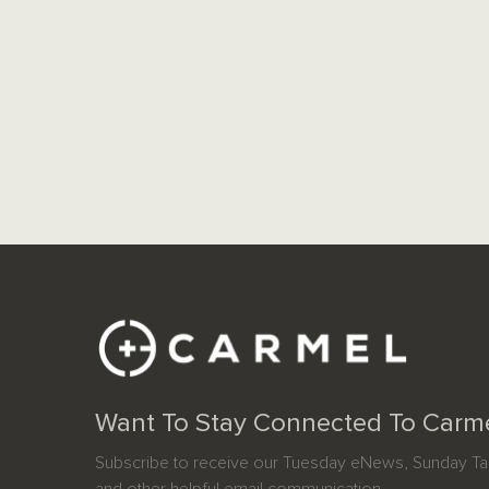
Want To Stay Connected To Carm
Subscribe to receive our Tuesday eNews, Sunday Tab