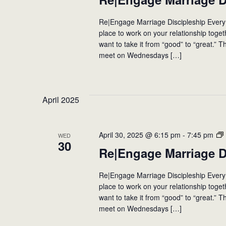
events
to
Re|Engage Marriage Discipleship Every
refresh
place to work on your relationship toge
with
want to take it from “good” to “great.” T
the
meet on Wednesdays […]
filtered
results.
April 2025
April 30, 2025 @ 6:15 pm
-
7:45 pm
WED
30
Re|Engage Marriage D
Re|Engage Marriage Discipleship Every
place to work on your relationship toge
want to take it from “good” to “great.” T
meet on Wednesdays […]