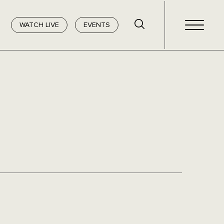
WATCH LIVE
EVENTS