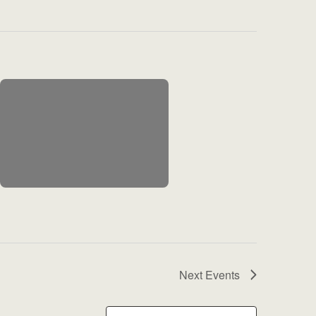
Next
Events