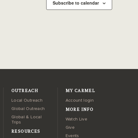
Subscribe to calendar
OUTREACH
MY CARMEL
Local Outreach
Account login
MORE INFO
Global Outreach
Global & Local
Watch Live
Trips
Give
RESOURCES
Events