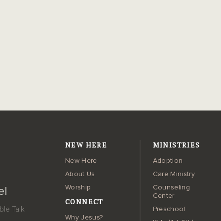
NEW HERE
MINISTRIES
New Here
Adoption
About Us
Care Ministry
Worship
Counseling
el
Center
CONNECT
le Talk
Preschool
Why Jesus?