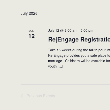
July 2026
July 12 @ 8:00 am
-
5:00 pm
SUN
12
Re|Engage Registrati
Take 15 weeks during the fall to pour in
Re|Engage provides you a safe place to 
marriage. Childcare will be available fo
youth […]
Previous
Events