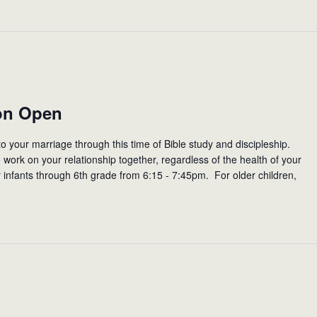
on Open
to your marriage through this time of Bible study and discipleship.
work on your relationship together, regardless of the health of your
r infants through 6th grade from 6:15 - 7:45pm. For older children,