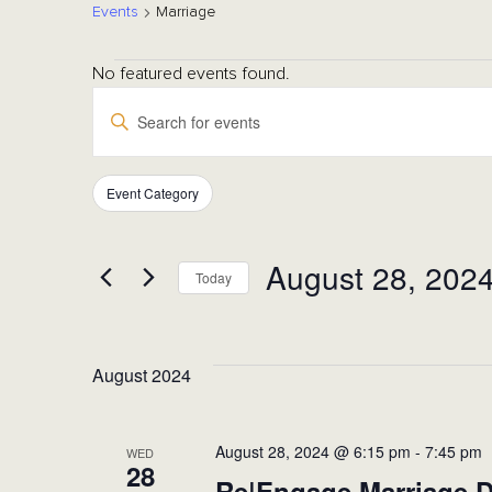
Events
Marriage
Events
No featured events found.
Events
Enter
Keyword.
Search
Search
for
Event Category
Filters
Changing
Events
any
by
and
of
August 28, 202
Keyword.
Today
the
form
Select
Views
inputs
date.
will
August 2024
cause
Navigation
the
list
August 28, 2024 @ 6:15 pm
-
7:45 pm
WED
28
of
Re|Engage Marriage D