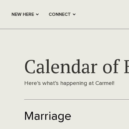
NEW HERE
CONNECT
Calendar of 
Here’s what’s happening at Carmel!
Marriage