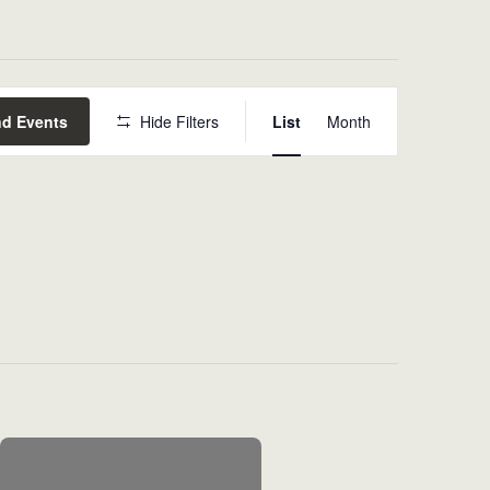
Event
nd Events
Hide Filters
List
Month
Views
Navigat