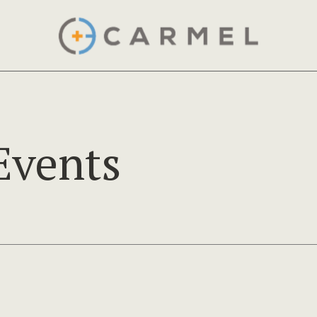
Events