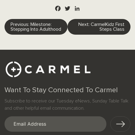
Facebook
Twitter
LinkedIn
Post
Previous:
Milestone:
Next:
CarmelKidz First
Stepping Into Adulthood
Steps Class
navigation
Want To Stay Connected To Carmel
Subscribe to receive our Tuesday eNews, Sunday Table Talk
and other helpful email communication.
Email
(Required)