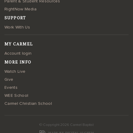
Parent & Student Resources
RightNow Media
SUPPORT
Work With Us
MY CARMEL
Account login
MORE INFO
Watch Live
Give
Events
WEE School
Carmel Christian School
© Copyright 2026 Carmel Baptist