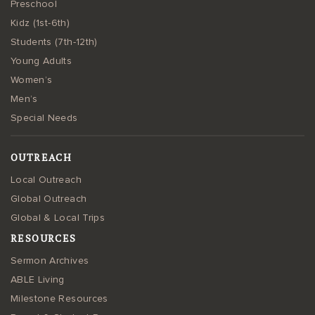
Preschool
Kidz (1st-6th)
Students (7th-12th)
Young Adults
Women’s
Men’s
Special Needs
OUTREACH
Local Outreach
Global Outreach
Global & Local Trips
RESOURCES
Sermon Archives
ABLE Living
Milestone Resources