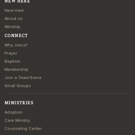
NEW HERE
New Here
About Us
Worship
CONNECT
Why Jesus?
Prayer
Baptism
Membership
Join a Team/Serve
Small Groups
MINISTRIES
Adoption
Care Ministry
Counseling Center