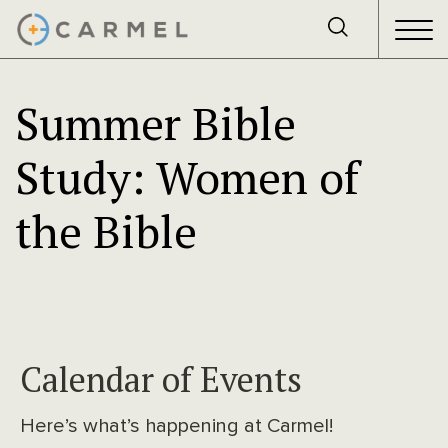
Summer Bible
Study: Women of
the Bible
Calendar of Events
Here’s what’s happening at Carmel!