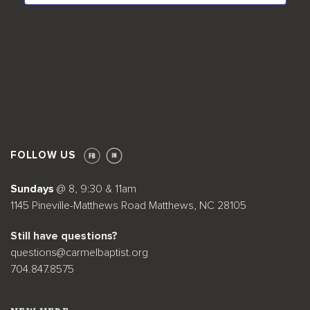
Facebook
Twitter
LinkedIn
FOLLOW US
Sundays
@ 8, 9:30 & 11am
1145 Pineville-Matthews Road Matthews, NC 28105
Still have questions?
questions@carmelbaptist.org
704.847.8575