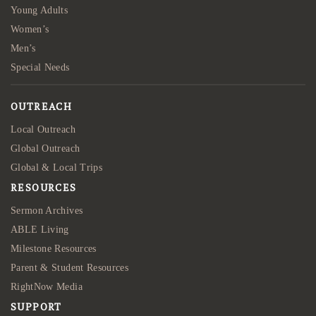
Young Adults
Women’s
Men’s
Special Needs
OUTREACH
Local Outreach
Global Outreach
Global & Local Trips
RESOURCES
Sermon Archives
ABLE Living
Milestone Resources
Parent & Student Resources
RightNow Media
SUPPORT