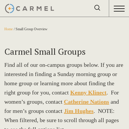
Home
Small Group Overview
Carmel Small Groups
Find all of our on-campus groups below. If you are
interested in finding a Sunday morning group or
home group or learning more about finding the
right group for you, contact
Kenny Klinect
. For
women’s groups, contact
Catherine Nations
and
for men’s groups contact
Jim Hughes
. NOTE:
When filtered, be sure to scroll through all pages