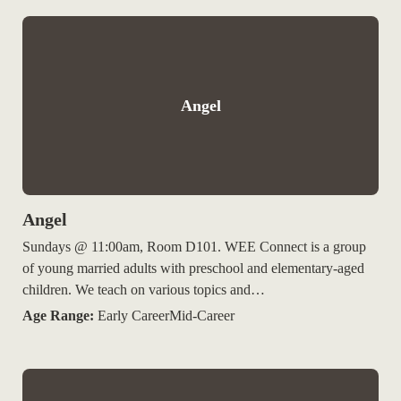
Angel
Angel
Sundays @ 11:00am, Room D101. WEE Connect is a group
of young married adults with preschool and elementary-aged
children. We teach on various topics and…
Age Range:
Early CareerMid-Career