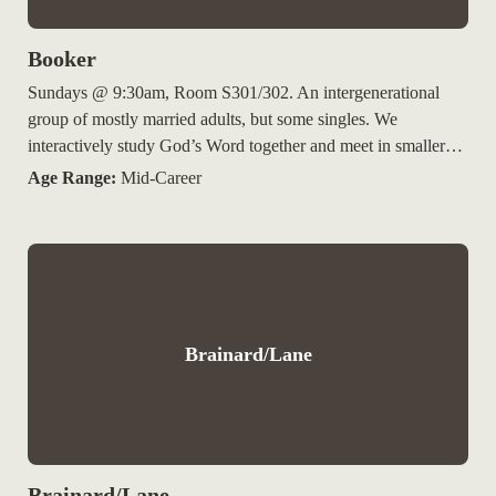
Booker
Sundays @ 9:30am, Room S301/302. An intergenerational
group of mostly married adults, but some singles. We
interactively study God’s Word together and meet in smaller…
Age Range:
Mid-Career
Brainard/Lane
Brainard/Lane