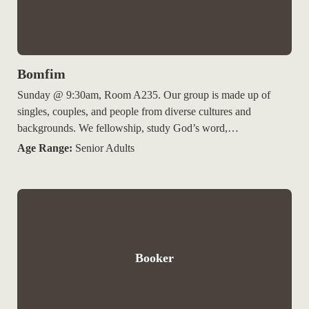
Bomfim
Sunday @ 9:30am, Room A235. Our group is made up of
singles, couples, and people from diverse cultures and
backgrounds. We fellowship, study God’s word,…
Age Range:
Senior Adults
Booker