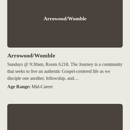
Arrowood/Womble
Arrowood/Womble
Sundays @ 9:30am, Room A218. The Journey is a community
that seeks to live an authentic Gospel-centered life as we
disciple one another, fellowship, and…
Age Range:
Mid-Career