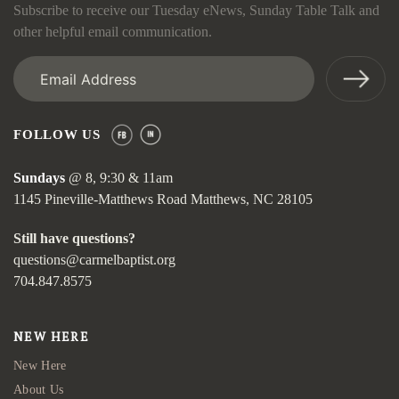
Subscribe to receive our Tuesday eNews, Sunday Table Talk and
other helpful email communication.
Email
(Required)
FOLLOW US
Sundays
@ 8, 9:30 & 11am
1145 Pineville-Matthews Road Matthews, NC 28105
Still have questions?
questions@carmelbaptist.org
704.847.8575
NEW HERE
New Here
About Us