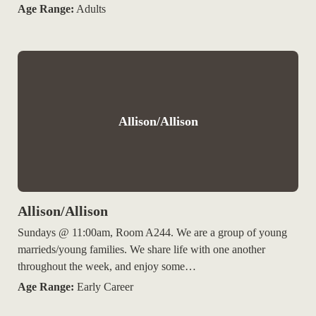
Age Range:
Adults
Allison/Allison
Allison/Allison
Sundays @ 11:00am, Room A244. We are a group of young
marrieds/young families. We share life with one another
throughout the week, and enjoy some…
Age Range:
Early Career