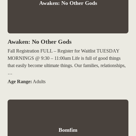
Awaken: No Other Gods
Awaken: No Other Gods
Fall Registration FULL – Register for Waitlist TUESDAY
MORNINGS @ 9:30 – 11:00am Life is full of good things
that easily become ultimate things. Our families, relationships,
…
Age Range:
Adults
Bomfim