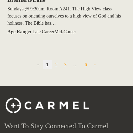
Sundays @ 9:30am, Room A241. The High View class
focuses on orienting ourselves to a high view of God and his
holiness. The Bible has…
Age Range:
Late CareerMid-Career
«
1
2
3
…
6
»
Want To Stay Connected To Carmel