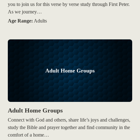
you to join us for this verse by verse study through First Peter.
As we journey…
Age Range:
Adults
Adult Home Groups
Adult Home Groups
Connect with God and others, share life’s joys and challenges,
study the Bible and prayer together and find community in the
comfort of a home…