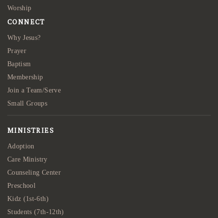
Worship
CONNECT
Why Jesus?
Prayer
Baptism
Membership
Join a Team/Serve
Small Groups
MINISTRIES
Adoption
Care Ministry
Counseling Center
Preschool
Kidz (1st-6th)
Students (7th-12th)