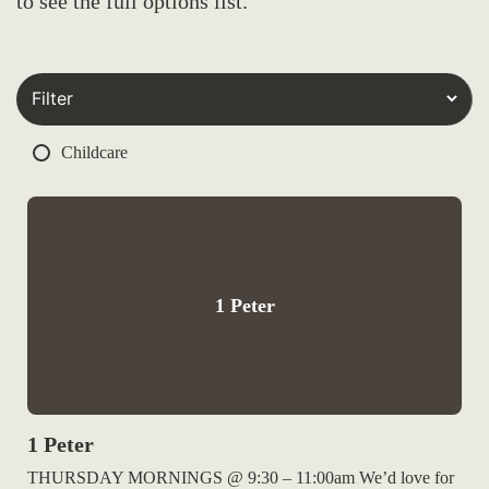
to see the full options list.
Childcare
1 Peter
1 Peter
THURSDAY MORNINGS @ 9:30 – 11:00am We’d love for