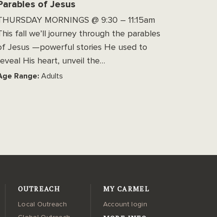
Parables of Jesus
THURSDAY MORNINGS @ 9:30 – 11:15am
This fall we’ll journey through the parables
of Jesus —powerful stories He used to
reveal His heart, unveil the…
Age Range:
Adults
OUTREACH
MY CARMEL
Local Outreach
Account login