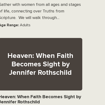
Gather with women from all ages and stages
of life, connecting over Truths from
Scripture. We will walk through…
Age Range:
Adults
Heaven: When Faith
Becomes Sight by
Jennifer Rothschild
Heaven: When Faith Becomes Sight by
Jennifer Rothschild