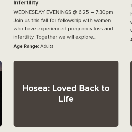
Infertility
WEDNESDAY EVENINGS @ 6:25 – 7:30pm
Join us this fall for fellowship with women
who have experienced pregnancy loss and
infertility. Together we will explore…
Age Range:
Adults
Hosea: Loved Back to
Life