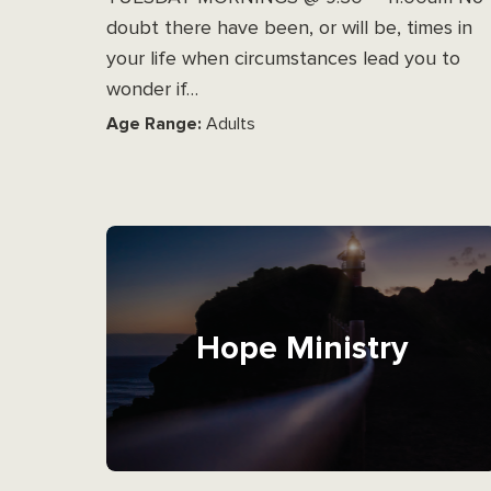
doubt there have been, or will be, times in
your life when circumstances lead you to
wonder if…
Age Range:
Adults
Hope Ministry