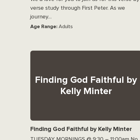
verse study through First Peter. As we
journey…
Age Range:
Adults
Finding God Faithful by
Kelly Minter
Finding God Faithful by Kelly Minter
TUESDAY MORNINGS @ 9:30 – 11:00am No