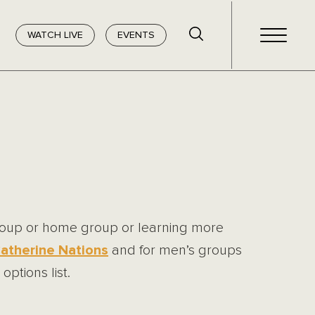
WATCH LIVE
EVENTS
group or home group or learning more
atherine Nations
and for men’s groups
options list.