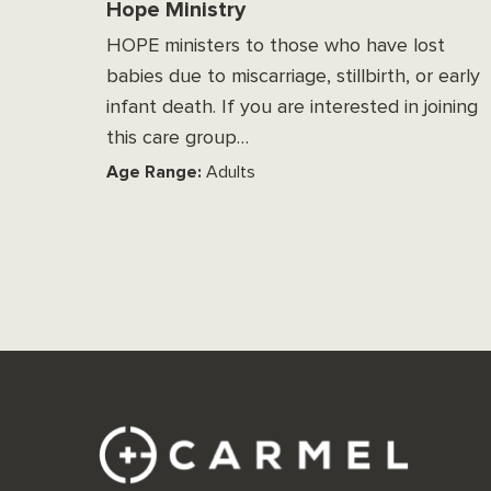
Hope Ministry
HOPE ministers to those who have lost
babies due to miscarriage, stillbirth, or early
infant death. If you are interested in joining
this care group…
Age Range:
Adults