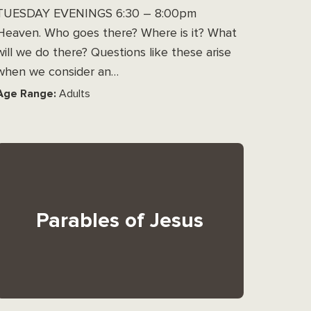
TUESDAY EVENINGS 6:30 – 8:00pm
Heaven. Who goes there? Where is it? What
will we do there? Questions like these arise
when we consider an…
Age Range:
Adults
Parables of Jesus