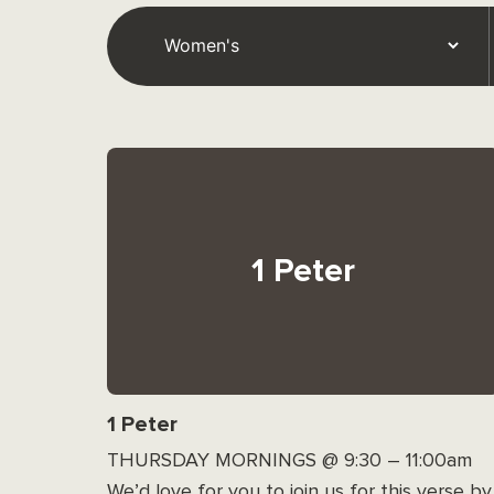
1 Peter
1 Peter
THURSDAY MORNINGS @ 9:30 – 11:00am
We’d love for you to join us for this verse by