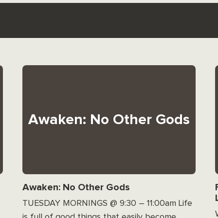
Awaken: No Other Gods
Awaken: No Other Gods
TUESDAY MORNINGS @ 9:30 – 11:00am Life
is full of good things that easily become