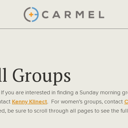
l Groups
 If you are interested in finding a Sunday morning 
ntact
Kenny Klinect
. For women’s groups, contact
C
, be sure to scroll through all pages to see the full 