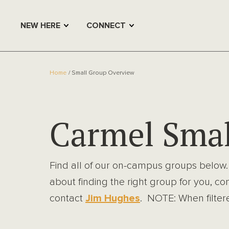
NEW HERE
CONNECT
Home
Small Group Overview
Carmel Smal
Find all of our on-campus groups below.
about finding the right group for you, co
contact
Jim Hughes
. NOTE: When filtered