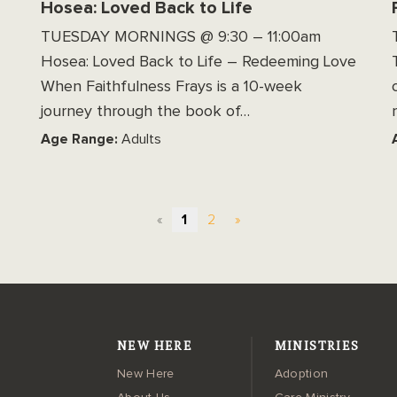
Hosea: Loved Back to Life
TUESDAY MORNINGS @ 9:30 – 11:00am
Hosea: Loved Back to Life – Redeeming Love
When Faithfulness Frays is a 10-week
journey through the book of…
Age Range:
Adults
«
1
2
»
NEW HERE
MINISTRIES
New Here
Adoption