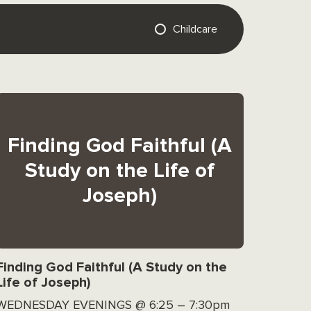
Childcare
Finding God Faithful (A
Study on the Life of
Joseph)
Finding God Faithful (A Study on the
Life of Joseph)
WEDNESDAY EVENINGS @ 6:25 – 7:30pm