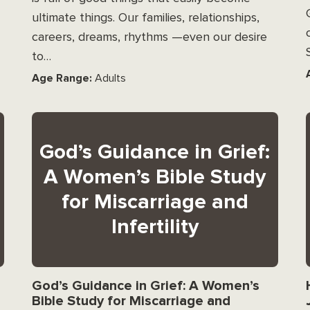
ultimate things. Our families, relationships,
careers, dreams, rhythms —even our desire
to…
Age Range:
Adults
God’s Guidance in Grief:
A Women’s Bible Study
for Miscarriage and
Infertility
God’s Guidance in Grief: A Women’s
Bible Study for Miscarriage and