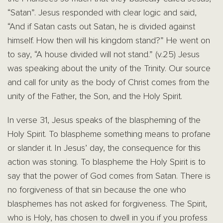
“Satan”. Jesus responded with clear logic and said,
“And if Satan casts out Satan, he is divided against
himself. How then will his kingdom stand?” He went on
to say, “A house divided will not stand.” (v.25) Jesus
was speaking about the unity of the Trinity. Our source
and call for unity as the body of Christ comes from the
unity of the Father, the Son, and the Holy Spirit.
In verse 31, Jesus speaks of the blaspheming of the
Holy Spirit. To blaspheme something means to profane
or slander it. In Jesus’ day, the consequence for this
action was stoning. To blaspheme the Holy Spirit is to
say that the power of God comes from Satan. There is
no forgiveness of that sin because the one who
blasphemes has not asked for forgiveness. The Spirit,
who is Holy, has chosen to dwell in you if you profess