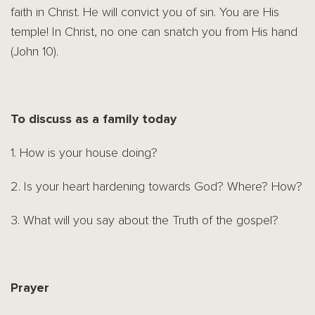
faith in Christ. He will convict you of sin. You are His
temple! In Christ, no one can snatch you from His hand
(John 10).
To discuss as a family today
1. How is your house doing?
2. Is your heart hardening towards God? Where? How?
3. What will you say about the Truth of the gospel?
Prayer