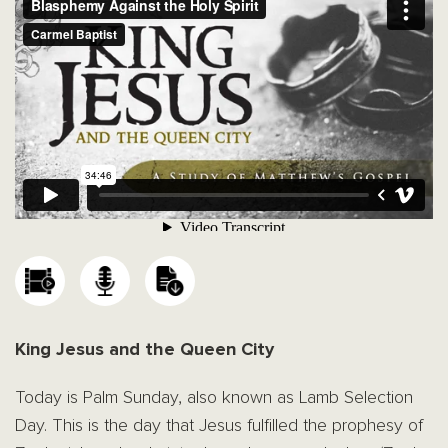
King Jesus and the Queen City
Today is Palm Sunday, also known as Lamb Selection
Day. This is the day that Jesus fulfilled the prophesy of