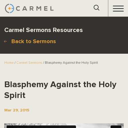
Carmel Sermons Resources
Back to Sermons
Home
/
Carmel Sermons
/ Blasphemy Against the Holy Spirit
Blasphemy Against the Holy
Spirit
Mar 29, 2015