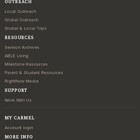
OUTREACH
Local Outreach
Global Outreach
Global & Local Trips
RESOURCES
Sermon Archives
ABLE Living
Milestone Resources
Parent & Student Resources
RightNow Media
SUPPORT
Work With Us
MY CARMEL
Account login
MORE INFO