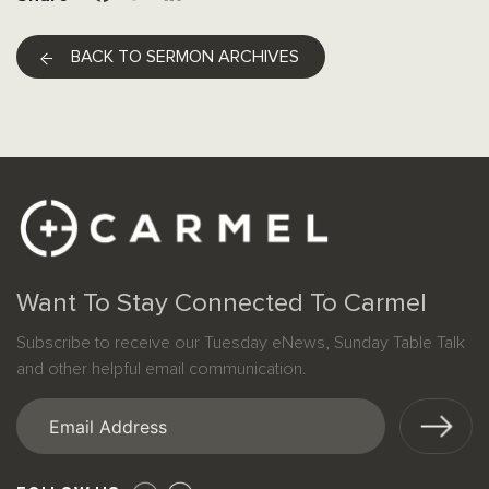
BACK TO SERMON ARCHIVES
Want To Stay Connected To Carmel
Subscribe to receive our Tuesday eNews, Sunday Table Talk
and other helpful email communication.
Email
(Required)