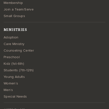
Membership
Join a Team/Serve
Small Groups
MINISTRIES
Adoption
Care Ministry
Counseling Center
Preschool
Kidz (1st-6th)
Students (7th-12th)
Young Adults
Women’s
Men’s
Special Needs