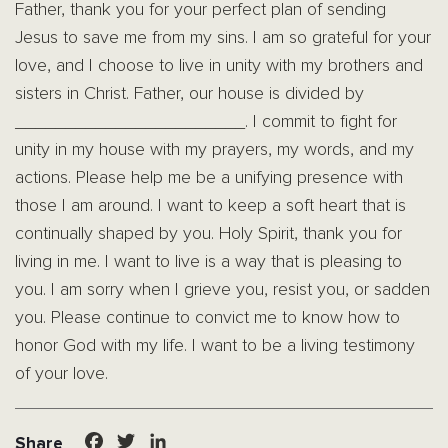
Father, thank you for your perfect plan of sending
Jesus to save me from my sins. I am so grateful for your
love, and I choose to live in unity with my brothers and
sisters in Christ. Father, our house is divided by
_______________________. I commit to fight for
unity in my house with my prayers, my words, and my
actions. Please help me be a unifying presence with
those I am around. I want to keep a soft heart that is
continually shaped by you. Holy Spirit, thank you for
living in me. I want to live is a way that is pleasing to
you. I am sorry when I grieve you, resist you, or sadden
you. Please continue to convict me to know how to
honor God with my life. I want to be a living testimony
of your love.
Facebook
Twitter
LinkedIn
Share