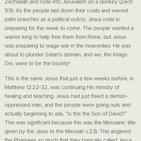
Zechariah and rode into Jerusalem on a donkey (Zech
9:9). As the people laid down their coats and waved
palm branches as a political outcry, Jesus rode in
preparing for the week to come. The people wanted a
warrior king to help free them from Rome, but Jesus
was preparing to wage war in the heavenlies. He was
about to plunder Satan’s domain, and we, the Imago
Dei, were to be the bounty!
This is the same Jesus that just a few weeks before, in
Matthew 12:22-32, was continuing His ministry of
healing and teaching. Jesus had just freed a demon-
oppressed man, and the people were going nuts and
actually beginning to ask, “Is this the Son of David?”
This was significant because this was the Messianic title
given by the Jews to the Messiah v.23). This angered
the Pharisees so much that they basically called Jesus,