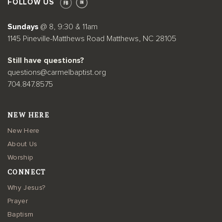
FOLLOW US
Sundays
@ 8, 9:30 & 11am
1145 Pineville-Matthews Road Matthews, NC 28105
Still have questions?
questions@carmelbaptist.org
704.847.8575
NEW HERE
New Here
About Us
Worship
CONNECT
Why Jesus?
Prayer
Baptism