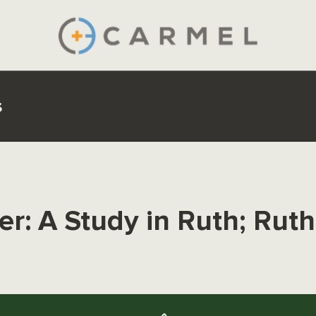
s
r: A Study in Ruth; Ruth