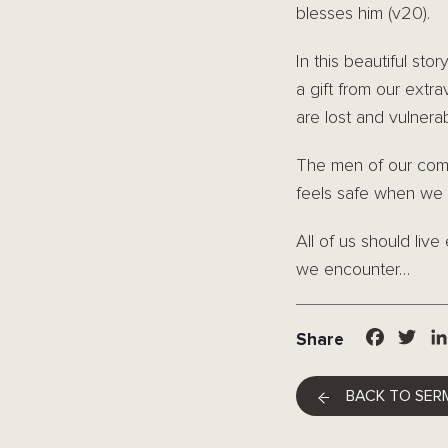
blesses him (v20).
In this beautiful st
a gift from our ext
are lost and vulnera
The men of our com
feels safe when we 
All of us should liv
we encounter…
Facebo
Twit
Share
BACK TO SER