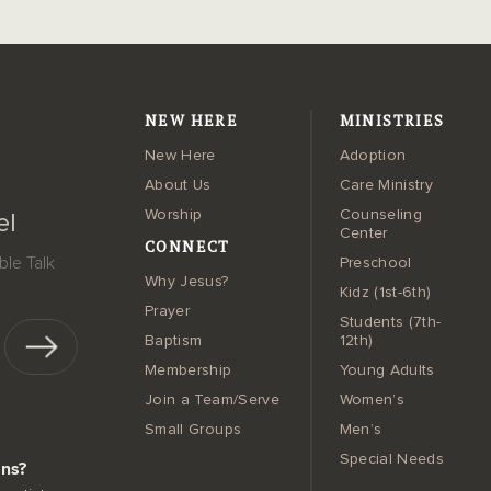
NEW HERE
MINISTRIES
New Here
Adoption
About Us
Care Ministry
Worship
Counseling
el
Center
CONNECT
le Talk
Preschool
Why Jesus?
Kidz (1st-6th)
Prayer
Students (7th-
Baptism
12th)
Membership
Young Adults
Join a Team/Serve
Women’s
Small Groups
Men’s
Special Needs
ons?