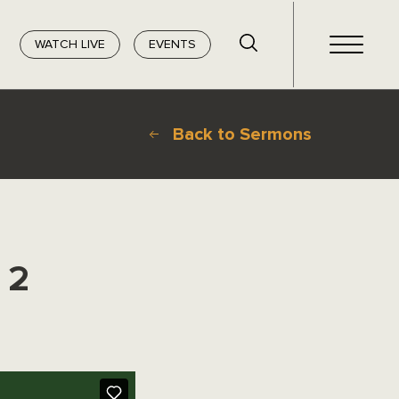
WATCH LIVE
EVENTS
Back to Sermons
 2