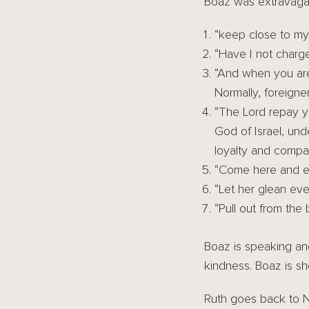
Boaz was extravagan
“keep close to m
“Have I not charg
“And when you are
Normally, foreigne
“The Lord repay y
God of Israel, un
loyalty and compa
“Come here and ea
“Let her glean ev
“Pull out from the 
Boaz is speaking an
kindness. Boaz is sho
Ruth goes back to N