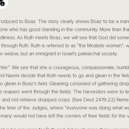
ntroduced to Boaz. The story clearly shows Boaz to be a man
one who has good standing in the community. More than tha
odliness. As Ruth meets Boaz, we will see that God did somet
 through Ruth. Ruth is referred to as “the Moabite woman”, w
r widow, but an immigrant in Israel’s patriarchal society.
etter”. We see that she is courageous, compassionate, humbl
nd Naomi decide that Ruth needs to go and glean in the fie
o glean in Boaz’s field. Gleaning consisted of gathering drop
the reapers went through the fields. The harvesters were to 
or and not retrieve dropped crops. (See Deut 24:19-22) Rememb
 the time of the Judges, where “everyone was doing what was
any would not have left the corners of their fields for the v