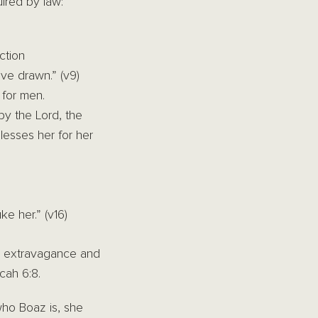
ired by law:
ction
ve drawn.” (v9)
 for men.
by the Lord, the
lesses her for her
ke her.” (v16)
is extravagance and
cah 6:8.
ho Boaz is, she