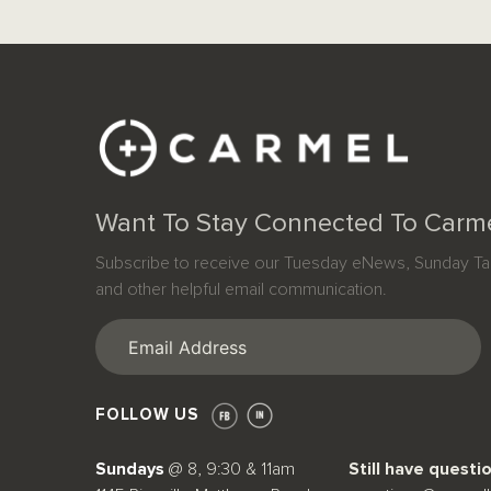
Want To Stay Connected To Carm
Subscribe to receive our Tuesday eNews, Sunday Tab
and other helpful email communication.
Email
(Required)
FOLLOW US
Sundays
@ 8, 9:30 & 11am
Still have questi