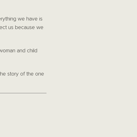
erything we have is
otect us because we
 woman and child
he story of the one