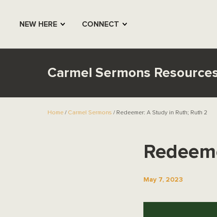
NEW HERE
CONNECT
Carmel Sermons Resource
Home
/
Carmel Sermons
/ Redeemer: A Study in Ruth; Ruth 2
Redeeme
May 7, 2023