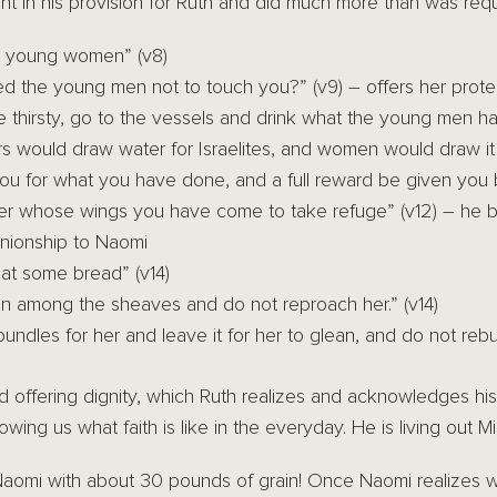
t in his provision for Ruth and did much more than was requ
y young women” (v8)
ed the young men not to touch you?” (v9) – offers her prote
 thirsty, go to the vessels and drink what the young men ha
rs would draw water for Israelites, and women would draw it
ou for what you have done, and a full reward be given you 
der whose wings you have come to take refuge” (v12) – he b
nionship to Naomi
t some bread” (v14)
en among the sheaves and do not reproach her.” (v14)
bundles for her and leave it for her to glean, and do not rebu
d offering dignity, which Ruth realizes and acknowledges h
wing us what faith is like in the everyday. He is living out Mi
aomi with about 30 pounds of grain! Once Naomi realizes w