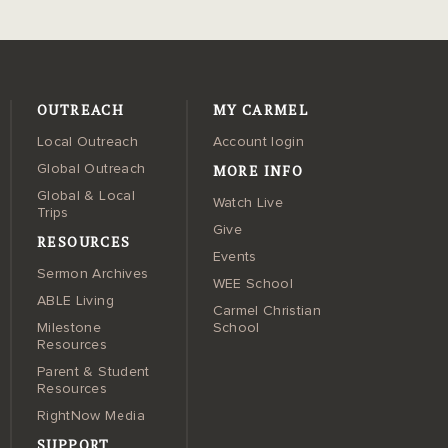
OUTREACH
MY CARMEL
Local Outreach
Account login
MORE INFO
Global Outreach
Global & Local
Watch Live
Trips
Give
RESOURCES
Events
Sermon Archives
WEE School
ABLE Living
Carmel Christian
Milestone
School
Resources
Parent & Student
Resources
RightNow Media
SUPPORT