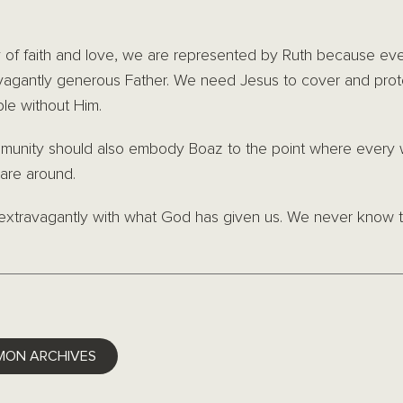
ory of faith and love, we are represented by Ruth because ev
ravagantly generous Father. We need Jesus to cover and pr
ble without Him.
munity should also embody Boaz to the point where every
are around.
e extravagantly with what God has given us. We never know t
ok
ter
LinkedIn
MON ARCHIVES