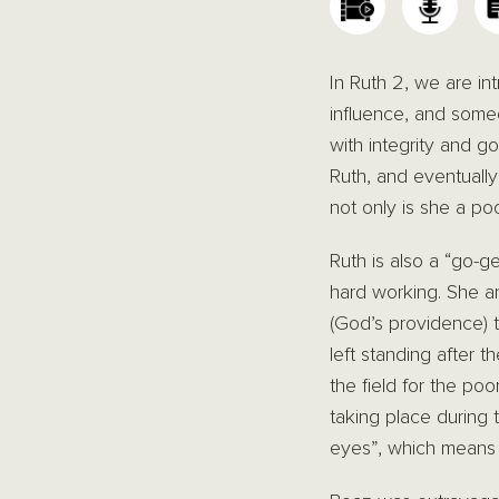
In Ruth 2, we are i
influence, and some
with integrity and g
Ruth, and eventually
not only is she a poo
Ruth is also a “go-g
hard working. She a
(God’s providence) t
left standing after 
the field for the po
taking place during
eyes”, which means m