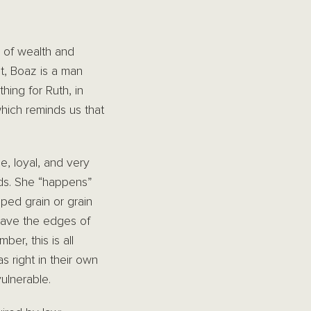
 of wealth and
t, Boaz is a man
hing for Ruth, in
hich reminds us that
e, loyal, and very
lds. She “happens”
ped grain or grain
leave the edges of
er, this is all
 right in their own
ulnerable.