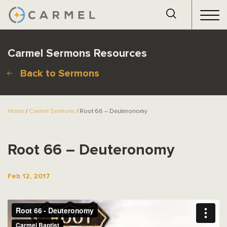
Carmel Sermons Resources
Back to Sermons
Home
/
Carmel Sermons
/ Root 66 – Deuteronomy
Root 66 – Deuteronomy
Feb 12, 2017