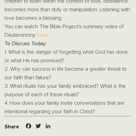
children to listen within the context of love, obedience
becomes more than duty or manipulation. Listening with
love becomes a blessing.
You can watch The Bible Project’s summary video of
Deuteronomy
here
.
To Discuss Today:
1. What is the danger of forgetting what God has done
or what He has promised?
2. Why can success in life become a greater threat to
our faith than failure?
3. What rituals has your family embraced? What is the
purpose of each of these rituals?
4. How does your family invite conversations that are
intentional regarding your faith in Christ?
Facebook
Twitter
LinkedIn
Share