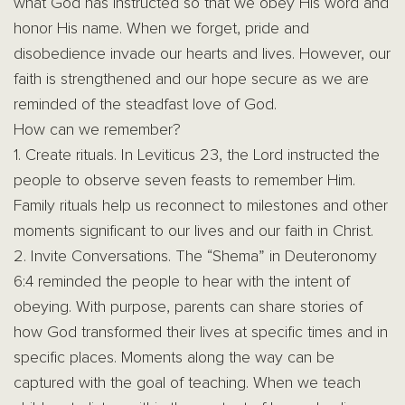
what God has instructed so that we obey His word and
honor His name. When we forget, pride and
disobedience invade our hearts and lives. However, our
faith is strengthened and our hope secure as we are
reminded of the steadfast love of God.
How can we remember?
1. Create rituals. In Leviticus 23, the Lord instructed the
people to observe seven feasts to remember Him.
Family rituals help us reconnect to milestones and other
moments significant to our lives and our faith in Christ.
2. Invite Conversations. The “Shema” in Deuteronomy
6:4 reminded the people to hear with the intent of
obeying. With purpose, parents can share stories of
how God transformed their lives at specific times and in
specific places. Moments along the way can be
captured with the goal of teaching. When we teach