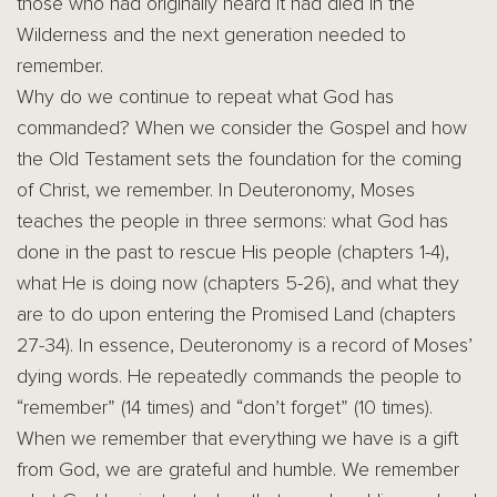
those who had originally heard it had died in the
Wilderness and the next generation needed to
remember.
Why do we continue to repeat what God has
commanded? When we consider the Gospel and how
the Old Testament sets the foundation for the coming
of Christ, we remember. In Deuteronomy, Moses
teaches the people in three sermons: what God has
done in the past to rescue His people (chapters 1-4),
what He is doing now (chapters 5-26), and what they
are to do upon entering the Promised Land (chapters
27-34). In essence, Deuteronomy is a record of Moses’
dying words. He repeatedly commands the people to
“remember” (14 times) and “don’t forget” (10 times).
When we remember that everything we have is a gift
from God, we are grateful and humble. We remember