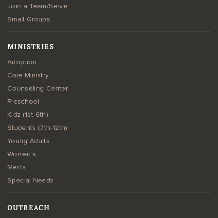
Join a Team/Serve
Small Groups
MINISTRIES
Adoption
Care Ministry
Counseling Center
Preschool
Kidz (1st-6th)
Students (7th-12th)
Young Adults
Women’s
Men’s
Special Needs
OUTREACH