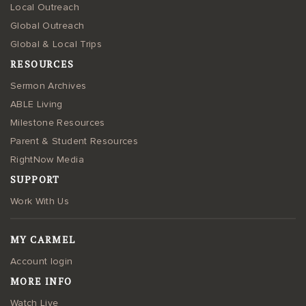
Local Outreach
Global Outreach
Global & Local Trips
RESOURCES
Sermon Archives
ABLE Living
Milestone Resources
Parent & Student Resources
RightNow Media
SUPPORT
Work With Us
MY CARMEL
Account login
MORE INFO
Watch Live