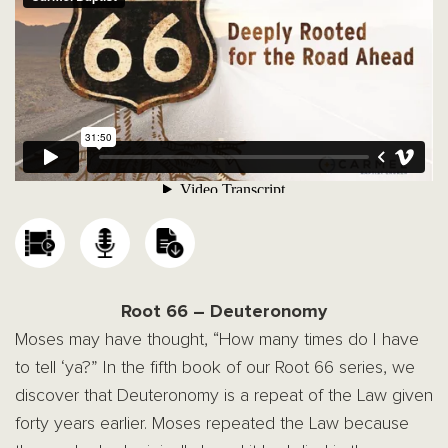
Root 66 – Deuteronomy
Moses may have thought, “How many times do I have
to tell ‘ya?” In the fifth book of our Root 66 series, we
discover that Deuteronomy is a repeat of the Law given
forty years earlier. Moses repeated the Law because