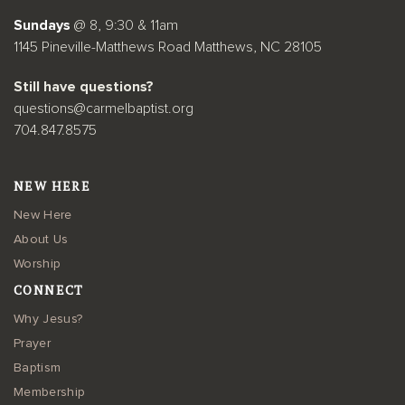
Sundays
@ 8, 9:30 & 11am
1145 Pineville-Matthews Road Matthews, NC 28105
Still have questions?
questions@carmelbaptist.org
704.847.8575
NEW HERE
New Here
About Us
Worship
CONNECT
Why Jesus?
Prayer
Baptism
Membership