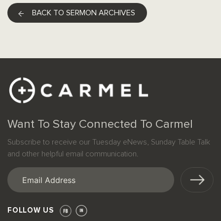
BACK TO SERMON ARCHIVES
Want To Stay Connected To Carmel
Subscribe to receive our Tuesday eNews, Sunday Table Talk
and other helpful email communication.
Email
(Required)
FOLLOW US