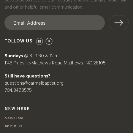
Subscribe to receive our Tuesday eNews, Sunday Table Talk
and other helpful email communication.
Email
(Required)
FOLLOW US
Sundays
@ 8, 9:30 & 11am
1145 Pineville-Matthews Road Matthews, NC 28105
Still have questions?
questions@carmelbaptist.org
704.847.8575
NEW HERE
New Here
About Us