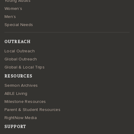
Young Adults
Women’s
Men’s
Special Needs
OUTREACH
Local Outreach
Global Outreach
Global & Local Trips
RESOURCES
Sermon Archives
ABLE Living
Milestone Resources
Parent & Student Resources
RightNow Media
SUPPORT