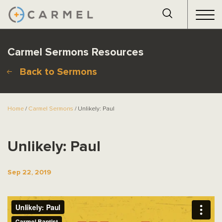
Carmel Sermons Resources
Back to Sermons
Home
/
Carmel Sermons
/ Unlikely: Paul
Unlikely: Paul
Sep 22, 2019