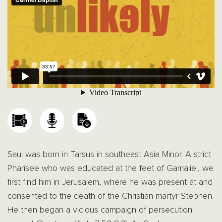
Saul was born in Tarsus in southeast Asia Minor. A strict
Pharisee who was educated at the feet of Gamaliel, we
first find him in Jerusalem, where he was present at and
consented to the death of the Christian martyr Stephen.
He then began a vicious campaign of persecution