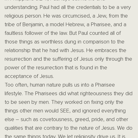
understanding. Paul had all the credentials to be a very
religious person. He was circumcised, a Jew, from the
tribe of Benjamin, a model Hebrew, a Pharisee, and a
faultless follower of the law. But Paul counted all of
those things as worthless dung in comparison to the
relationship that he had with Jesus. He embraces the
resurrection and the suffering of Jesus only through the
power of the resurrection that is found in the
acceptance of Jesus.
Too often, human nature pulls us into a Pharisee
lifestyle. The Pharisees did what righteousness they did
to be seen by men. They worked on fixing only the
things other men would SEE, and ignored everything
else – such as covetousness, greed, pride, and other
qualities that are contrary to the nature of Jesus. We do
the same things today. We let religiosity drive us. It is