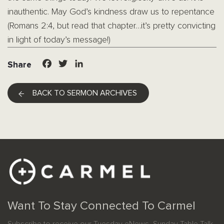
inauthentic. May God’s kindness draw us to repentance
(Romans 2:4, but read that chapter…it’s pretty convicting
in light of today’s message!)
Facebook
Twitter
LinkedIn
Share
BACK TO SERMON ARCHIVES
Want To Stay Connected To Carmel