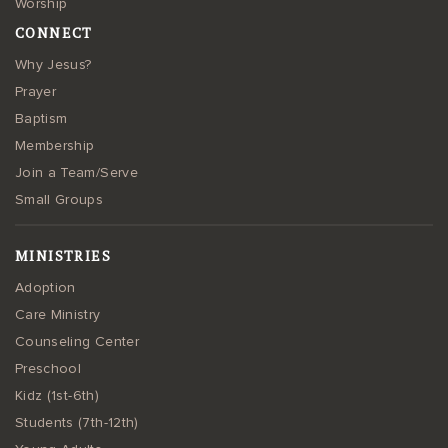
Worship
CONNECT
Why Jesus?
Prayer
Baptism
Membership
Join a Team/Serve
Small Groups
MINISTRIES
Adoption
Care Ministry
Counseling Center
Preschool
Kidz (1st-6th)
Students (7th-12th)