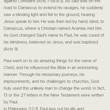
against Christians (Acts 7:58-8:3). As Saul was on the
road to Damascus to extend his ravages, he suddenly
saw a blinding light and fell to the ground, hearing
Jesus speak to him. He was then led by hand, blind, to
Damascus, where a Christian named Ananias met him.
As God changed Saul’s name to Paul, he was cured of
his blindness, believed on Jesus, and was baptized
(Acts 9).
Paul went on to do amazing things for the name of
Christ, and he influenced the Bible in an astonishing
manner. Through his missionary journeys, his
imprisonments, and his challenges to churches, God
truly used this unlikely man to change the world. In fact,
13 or the 27 letters in the New Testament were written
by Paul.
In Philippians 3:2-11, Paul lays out his life and