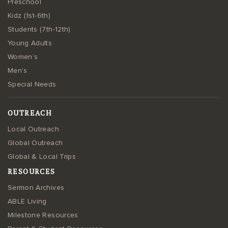
Preschool
Kidz (1st-6th)
Students (7th-12th)
Young Adults
Women’s
Men’s
Special Needs
OUTREACH
Local Outreach
Global Outreach
Global & Local Trips
RESOURCES
Sermon Archives
ABLE Living
Milestone Resources