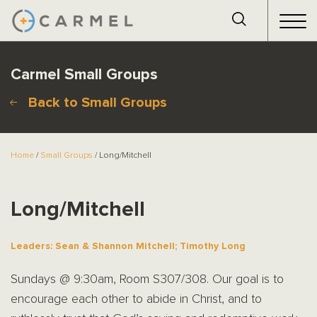
Carmel Small Groups
Back to Small Groups
Home
/
Small Groups
/ Long/Mitchell
Long/Mitchell
Leaders: Sean & Shannon Mitchell; Timothy Long
Sundays @ 9:30am, Room S307/308. Our goal is to
encourage each other to abide in Christ, and to