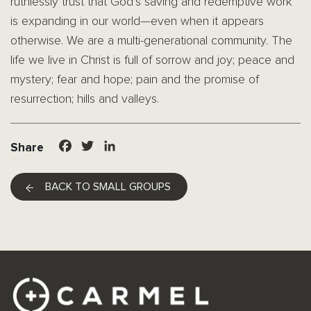
ruthlessly trust that God’s saving and redemptive work
is expanding in our world—even when it appears
otherwise. We are a multi-generational community. The
life we live in Christ is full of sorrow and joy; peace and
mystery; fear and hope; pain and the promise of
resurrection; hills and valleys.
Facebook
Twitter
LinkedIn
Share
BACK TO SMALL GROUPS