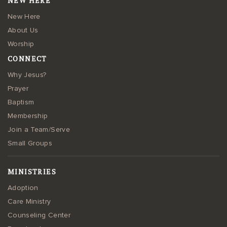
NEW HERE
New Here
About Us
Worship
CONNECT
Why Jesus?
Prayer
Baptism
Membership
Join a Team/Serve
Small Groups
MINISTRIES
Adoption
Care Ministry
Counseling Center