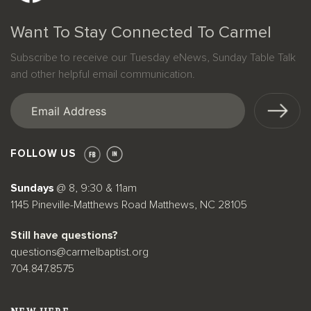
Want To Stay Connected To Carmel
Subscribe to receive our Tuesday eNews, Sunday Table Talk
and other helpful email communication.
Email
(Required)
FOLLOW US
Sundays
@ 8, 9:30 & 11am
1145 Pineville-Matthews Road Matthews, NC 28105
Still have questions?
questions@carmelbaptist.org
704.847.8575