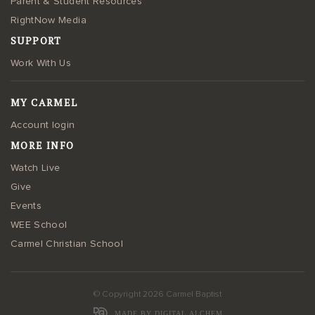
Parent & Student Resources
RightNow Media
SUPPORT
Work With Us
MY CARMEL
Account login
MORE INFO
Watch Live
Give
Events
WEE School
Carmel Christian School
© Copyright 2026 Carmel Baptist