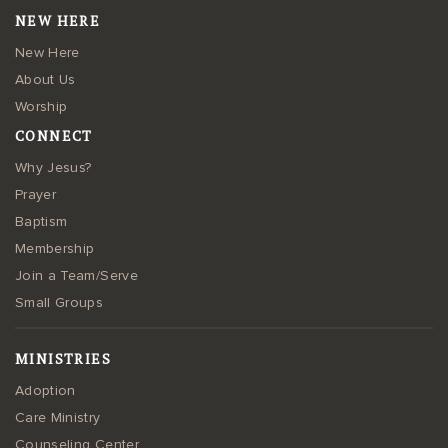
NEW HERE
New Here
About Us
Worship
CONNECT
Why Jesus?
Prayer
Baptism
Membership
Join a Team/Serve
Small Groups
MINISTRIES
Adoption
Care Ministry
Counseling Center