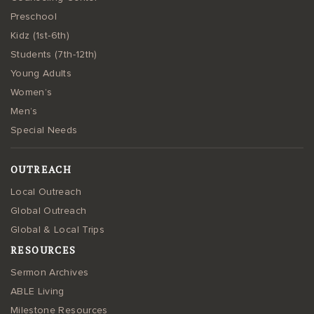
Preschool
Kidz (1st-6th)
Students (7th-12th)
Young Adults
Women’s
Men’s
Special Needs
OUTREACH
Local Outreach
Global Outreach
Global & Local Trips
RESOURCES
Sermon Archives
ABLE Living
Milestone Resources