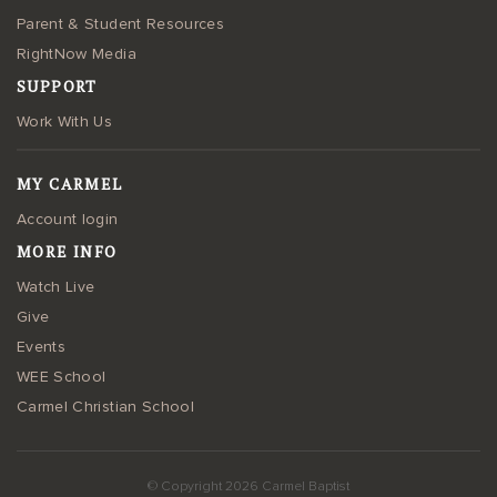
Parent & Student Resources
RightNow Media
SUPPORT
Work With Us
MY CARMEL
Account login
MORE INFO
Watch Live
Give
Events
WEE School
Carmel Christian School
© Copyright 2026 Carmel Baptist