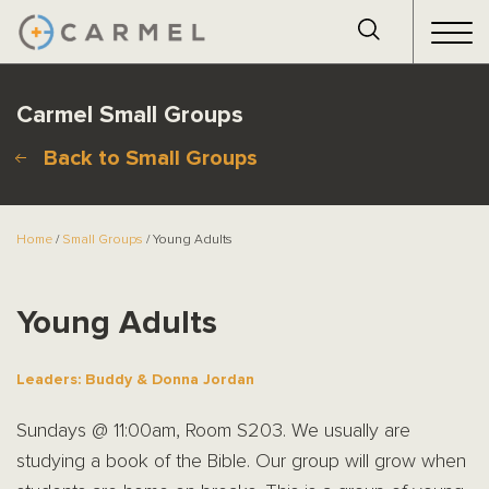
Carmel Small Groups
Back to Small Groups
Home
/
Small Groups
/ Young Adults
Young Adults
Leaders: Buddy & Donna Jordan
Sundays @ 11:00am, Room S203. We usually are
studying a book of the Bible. Our group will grow when