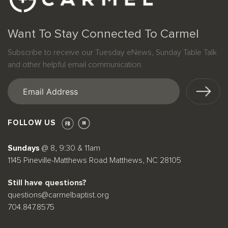
Want To Stay Connected To Carmel
Subscribe to receive our Tuesday eNews, Sunday Table Talk
and other helpful email communication.
Email
(Required)
FOLLOW US
Sundays
@ 8, 9:30 & 11am
1145 Pineville-Matthews Road Matthews, NC 28105
Still have questions?
questions@carmelbaptist.org
704.847.8575