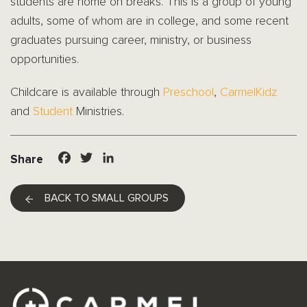
students are home on breaks. This is a group of young
adults, some of whom are in college, and some recent
graduates pursuing career, ministry, or business
opportunities.
Childcare is available through
Preschool
,
CarmelKidz
and
Student
Ministries.
Facebook
Twitter
LinkedIn
Share
BACK TO SMALL GROUPS